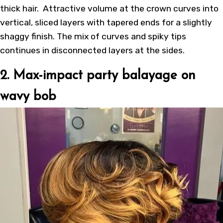
thick hair. Attractive volume at the crown curves into
vertical, sliced layers with tapered ends for a slightly
shaggy finish. The mix of curves and spiky tips
continues in disconnected layers at the sides.
2. Max-impact party balayage on
wavy bob