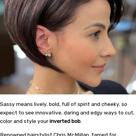
Sassy means lively, bold, full of spirit and cheeky, so
expect to see innovative, daring and edgy ways to cut,
color and style your
inverted bob
.
Renowned hairstylist Chris McMillan, famed for