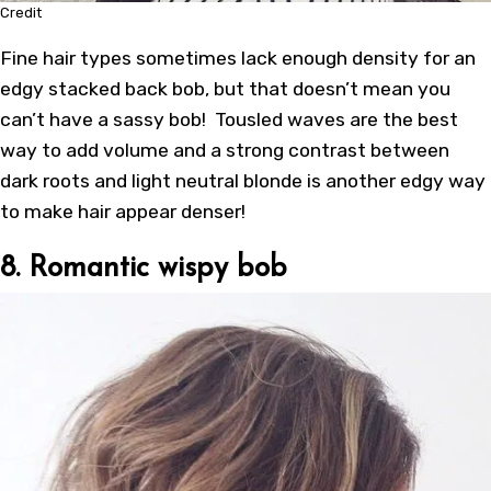
Credit
Fine hair types sometimes lack enough density for an
edgy stacked back bob, but that doesn’t mean you
can’t have a sassy bob! Tousled waves are the best
way to add volume and a strong contrast between
dark roots and light neutral blonde is another edgy way
to make hair appear denser!
8. Romantic wispy bob