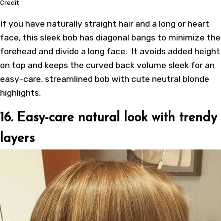
Credit
If you have naturally straight hair and a long or heart
face, this sleek bob has diagonal bangs to minimize the
forehead and divide a long face. It avoids added height
on top and keeps the curved back volume sleek for an
easy-care, streamlined bob with cute neutral blonde
highlights.
16. Easy-care natural look with trendy
layers