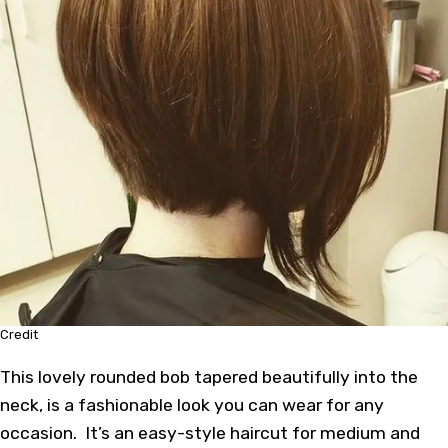
Credit
This lovely rounded bob tapered beautifully into the
neck, is a fashionable look you can wear for any
occasion. It’s an easy-style haircut for medium and