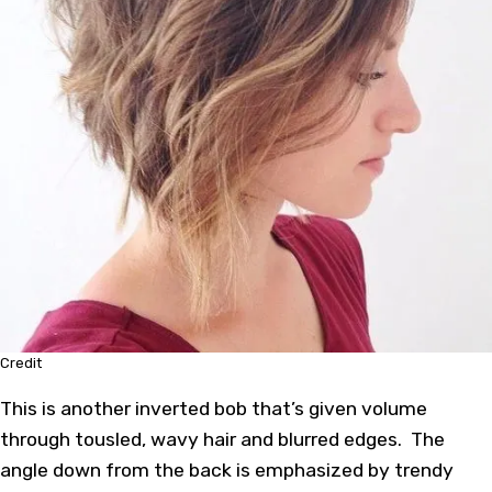
Credit
This is another inverted bob that’s given volume
through tousled, wavy hair and blurred edges. The
angle down from the back is emphasized by trendy