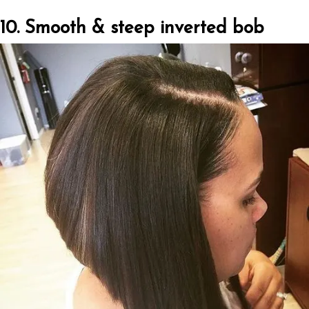
10. Smooth & steep inverted bob