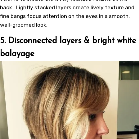
back. Lightly stacked layers create lively texture and
fine bangs focus attention on the eyes in a smooth,
well-groomed look.
5. Disconnected layers & bright white
balayage