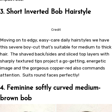
3. Short Inverted Bob Hairstyle
Credit
Moving on to edgy, easy-care daily hairstyles we have
this severe boy-cut that’s suitable for medium to thick
hair. The shaved back/sides and sliced top layers with
sharply textured tips project a go-getting, energetic
image and the gorgeous copper-red also commands
attention. Suits round faces perfectly!
4. Feminine softly curved medium-
brown bob