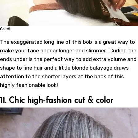
Credit
The exaggerated long line of this bob is a great way to
make your face appear longer and slimmer. Curling the
ends under is the perfect way to add extra volume and
shape to fine hair and a little blonde balayage draws
attention to the shorter layers at the back of this
highly fashionable look!
11. Chic high-fashion cut & color