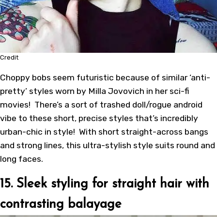
Credit
Choppy bobs seem futuristic because of similar ‘anti-
pretty’ styles worn by Milla Jovovich in her sci-fi
movies! There’s a sort of trashed doll/rogue android
vibe to these short, precise styles that’s incredibly
urban-chic in style! With short straight-across bangs
and strong lines, this ultra-stylish style suits round and
long faces.
15. Sleek styling for straight hair with
contrasting balayage