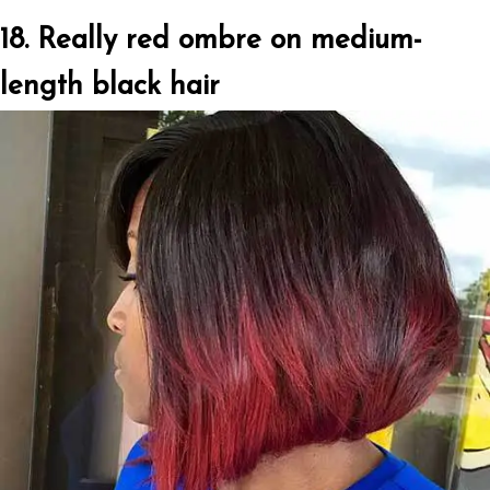
18. Really red ombre on medium-
length black hair