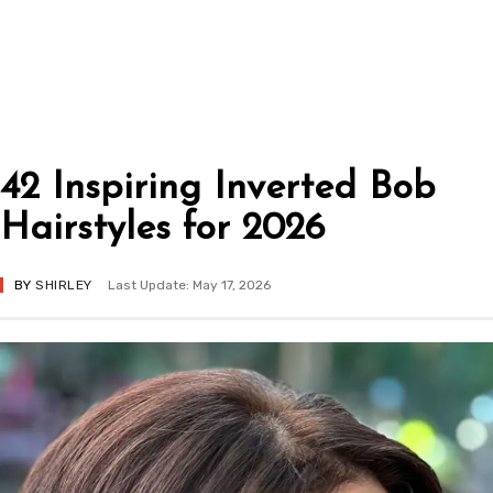
42 Inspiring Inverted Bob
Hairstyles for 2026
BY
SHIRLEY
Last Update: May 17, 2026