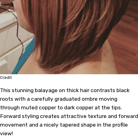
Credit
This stunning balayage on thick hair contrasts black
roots with a carefully graduated ombre moving
through muted copper to dark copper at the tips.
Forward styling creates attractive texture and forward
movement and a nicely tapered shape in the profile
view!