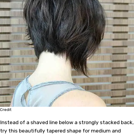
Credit
Instead of a shaved line below a strongly stacked back,
try this beautifully tapered shape for medium and