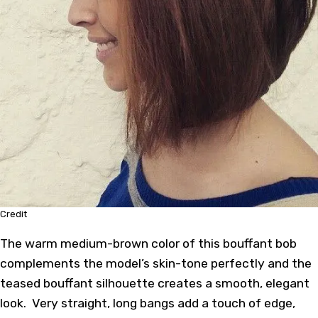
Credit
The warm medium-brown color of this bouffant bob
complements the model’s skin-tone perfectly and the
teased bouffant silhouette creates a smooth, elegant
look. Very straight, long bangs add a touch of edge,