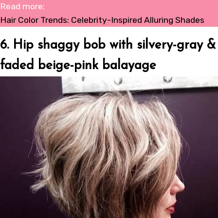
Read more:
Hair Color Trends: Celebrity-Inspired Alluring Shades
6. Hip shaggy bob with silvery-gray &
faded beige-pink balayage