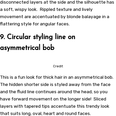
disconnected layers at the side and the silhouette has
a soft, wispy look. Rippled texture and lively
movement are accentuated by blonde balayage in a
flattering style for angular faces.
9. Circular styling line on
asymmetrical bob
Credit
This is a fun look for thick hair in an asymmetrical bob.
The hidden shorter side is styled away from the face
and the fluid line continues around the head, so you
have forward movement on the longer side! Sliced
layers with tapered tips accentuate this trendy look
that suits long, oval, heart and round faces.