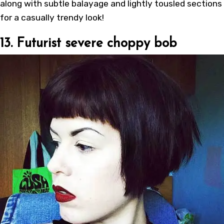
along with subtle balayage and lightly tousled sections
for a casually trendy look!
13. Futurist severe choppy bob