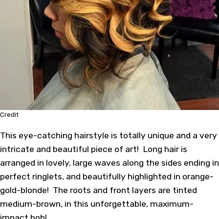
Credit
This eye-catching hairstyle is totally unique and a very
intricate and beautiful piece of art! Long hair is
arranged in lovely, large waves along the sides ending in
perfect ringlets, and beautifully highlighted in orange-
gold-blonde! The roots and front layers are tinted
medium-brown, in this unforgettable, maximum-
impact bob!