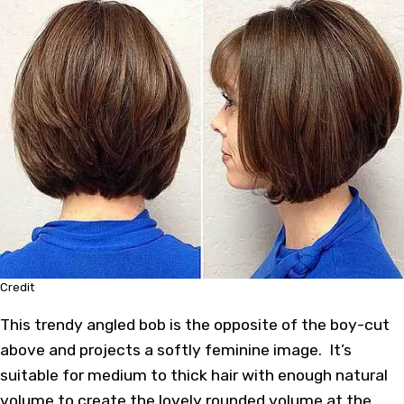
Credit
This trendy angled bob is the opposite of the boy-cut
above and projects a softly feminine image. It’s
suitable for medium to thick hair with enough natural
volume to create the lovely rounded volume at the