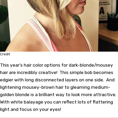
Credit
This year’s hair color options for dark-blonde/mousey
hair are incredibly creative! This simple bob becomes
edgier with long disconnected layers on one side. And
lightening mousey-brown hair to gleaming medium-
golden blonde is a brilliant way to look more attractive.
With white balayage you can reflect lots of flattering
light and focus on your eyes!