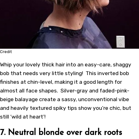
Credit
Whip your lovely thick hair into an easy-care, shaggy
bob that needs very little styling! This inverted bob
finishes at chin-level, making it a good length for
almost all face shapes. Silver-gray and faded-pink-
beige balayage create a sassy, unconventional vibe
and heavily textured spiky tips show you’re chic, but
still ‘wild at heart’!
7. Neutral blonde over dark roots