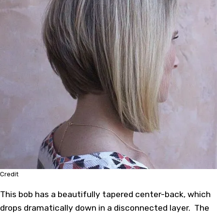
Credit
This bob has a beautifully tapered center-back, which
drops dramatically down in a disconnected layer. The