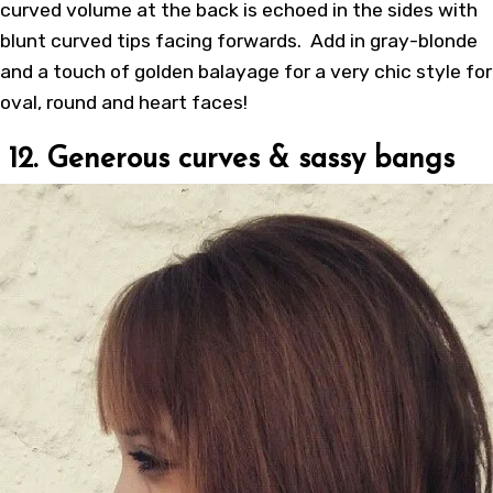
curved volume at the back is echoed in the sides with
blunt curved tips facing forwards. Add in gray-blonde
and a touch of golden balayage for a very chic style for
oval, round and heart faces!
12. Generous curves & sassy bangs