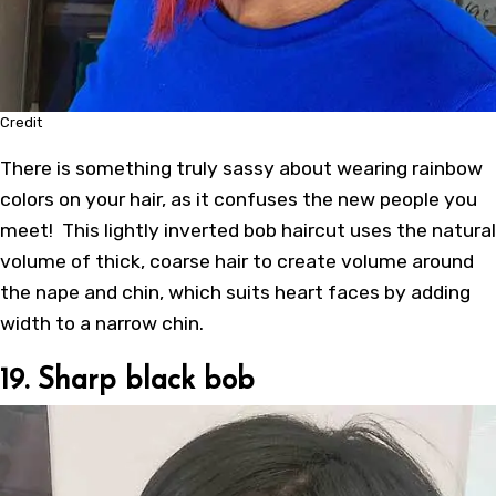
Credit
There is something truly sassy about wearing rainbow
colors on your hair, as it confuses the new people you
meet! This lightly
inverted bob haircut
uses the natural
volume of thick, coarse hair to create volume around
the nape and chin, which suits heart faces by adding
width to a narrow chin.
19. Sharp black bob