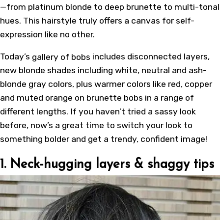
—from platinum blonde to deep brunette to multi-tonal
hues. This hairstyle truly offers a canvas for self-
expression like no other.
Today’s
gallery of bobs
includes disconnected layers,
new blonde shades including white, neutral and ash-
blonde gray colors, plus warmer colors like red, copper
and muted orange on brunette bobs in a range of
different lengths. If you haven’t tried a sassy look
before, now’s a great time to switch your look to
something bolder and get a trendy, confident image!
1. Neck-hugging layers & shaggy tips