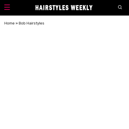
Home
»
Bob Hairstyles