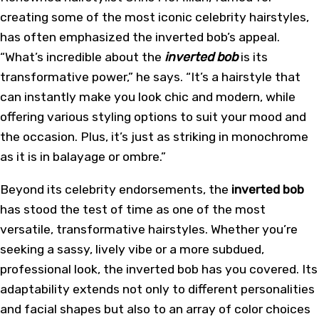
creating some of the most iconic celebrity hairstyles,
has often emphasized the inverted bob’s appeal.
“What’s incredible about the
inverted bob
is its
transformative power,” he says. “It’s a hairstyle that
can instantly make you look chic and modern, while
offering various styling options to suit your mood and
the occasion. Plus, it’s just as striking in monochrome
as it is in balayage or ombre.”
Beyond its celebrity endorsements, the
inverted bob
has stood the test of time as one of the most
versatile, transformative hairstyles. Whether you’re
seeking a sassy, lively vibe or a more subdued,
professional look, the inverted bob has you covered. Its
adaptability extends not only to different personalities
and facial shapes but also to an array of color choices