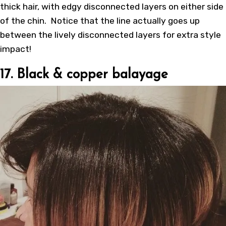
thick hair, with edgy disconnected layers on either side
of the chin. Notice that the line actually goes up
between the lively disconnected layers for extra style
impact!
17. Black & copper balayage