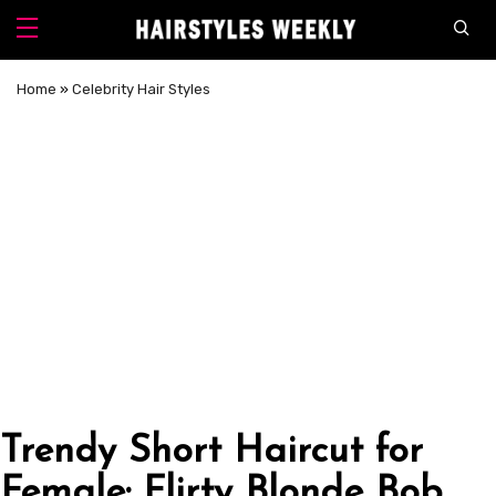
Home
»
Celebrity Hair Styles
Trendy Short Haircut for
Female: Flirty Blonde Bob