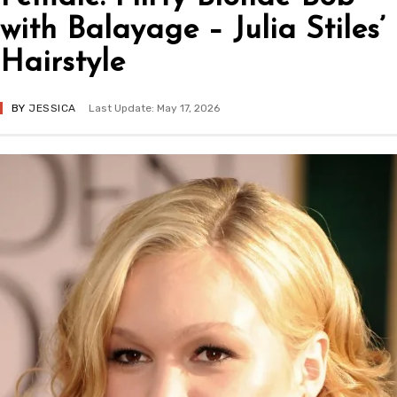
with Balayage – Julia Stiles’
Hairstyle
BY
JESSICA
Last Update: May 17, 2026