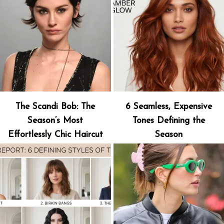
The Scandi Bob: The
6 Seamless, Expensive
Season’s Most
Tones Defining the
Effortlessly Chic Haircut
Season