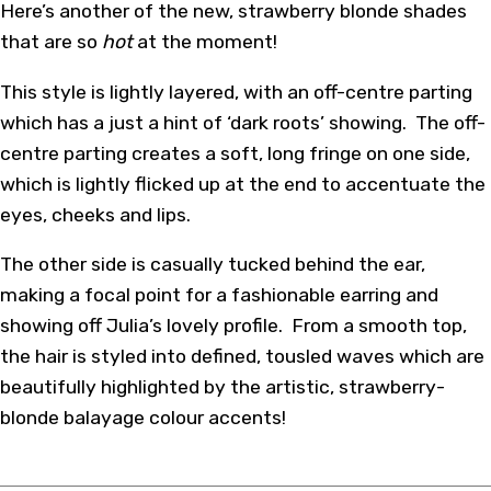
Here’s another of the new, strawberry blonde shades
that are so
hot
at the moment!
This style is lightly layered, with an off-centre parting
which has a just a hint of ‘dark roots’ showing. The off-
centre parting creates a soft, long fringe on one side,
which is lightly flicked up at the end to accentuate the
eyes, cheeks and lips.
The other side is casually tucked behind the ear,
making a focal point for a fashionable earring and
showing off Julia’s lovely profile. From a smooth top,
the hair is styled into defined, tousled waves which are
beautifully highlighted by the artistic, strawberry-
blonde balayage colour accents!