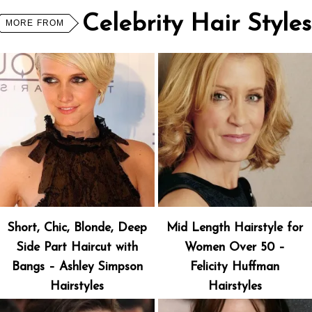
Celebrity Hair Styles
MORE FROM
Short, Chic, Blonde, Deep
Mid Length Hairstyle for
Side Part Haircut with
Women Over 50 –
Bangs – Ashley Simpson
Felicity Huffman
Hairstyles
Hairstyles