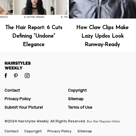
The Hair Report: 6 Cuts
How Claw Clips Make
Defining “Undone”
Lazy Updos Look
Elegance
Runway-Ready
Contact
Copyright
Privacy Policy
Sitemap
Submit Your Picture!
Terms of Use
©2024 Hairstyles Weekly. All Rights Reserved.
Best Hair Magazine Online
Contact
Copyright
Privacy Policy
Sitemap