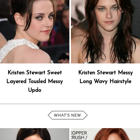
Kristen Stewart Sweet
Kristen Stewart Messy
Layered Tousled Messy
Long Wavy Hairstyle
Updo
WHAT'S NEW