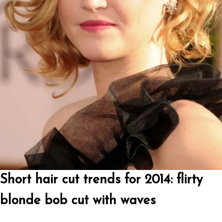
Short hair cut trends for 2014: flirty
blonde bob cut with waves