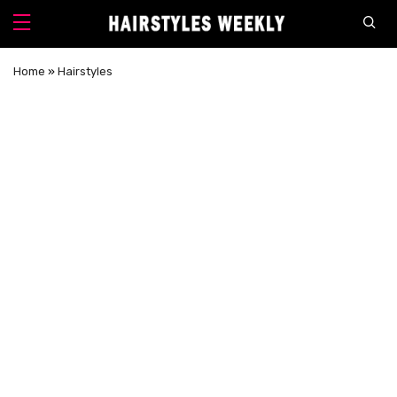
Home
»
Hairstyles