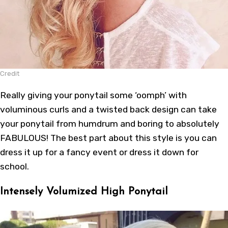
Credit
Really giving your ponytail some ‘oomph’ with
voluminous curls and a twisted back design can take
your ponytail from humdrum and boring to absolutely
FABULOUS! The best part about this style is you can
dress it up for a fancy event or dress it down for
school.
Intensely Volumized High Ponytail