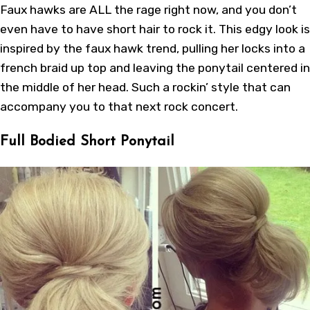
Faux hawks are ALL the rage right now, and you don’t
even have to have short hair to rock it. This edgy look is
inspired by the faux hawk trend, pulling her locks into a
french braid up top and leaving the ponytail centered in
the middle of her head. Such a rockin’ style that can
accompany you to that next rock concert.
Full Bodied Short Ponytail