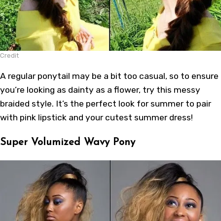
Credit
A regular ponytail may be a bit too casual, so to ensure
you’re looking as dainty as a flower, try this messy
braided style. It’s the perfect look for summer to pair
with pink lipstick and your cutest summer dress!
Super Volumized Wavy Pony