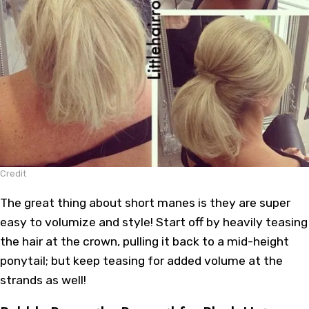
Credit
The great thing about short manes is they are super
easy to volumize and style! Start off by heavily teasing
the hair at the crown, pulling it back to a mid-height
ponytail; but keep teasing for added volume at the
strands as well!