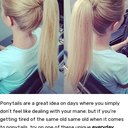
Ponytails are a great idea on days where you simply
don’t feel like dealing with your mane; but if you’re
getting tired of the same old same old when it comes
to ponytails, try on one of these unique
everyday