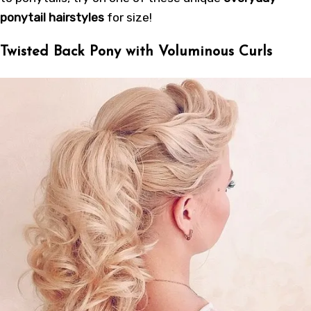
ponytail hairstyles
for size!
Twisted Back Pony with Voluminous Curls