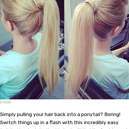
Credit
Simply pulling your hair back into a ponytail? Boring!
Switch things up in a flash with this incredibly easy