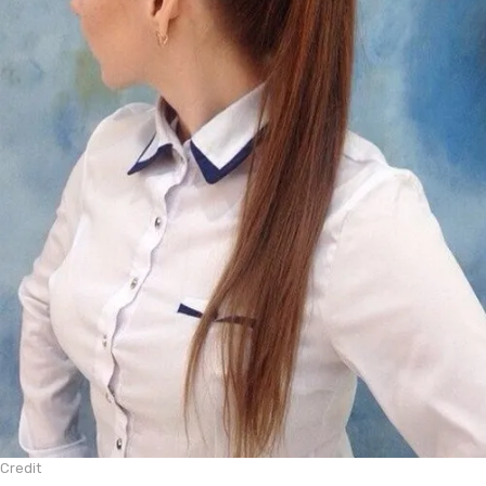
Credit