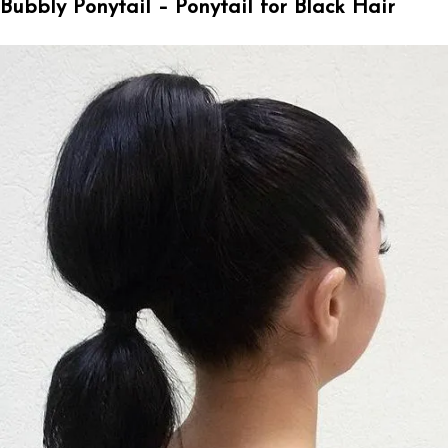
Bubbly Ponytail – Ponytail for Black Hair