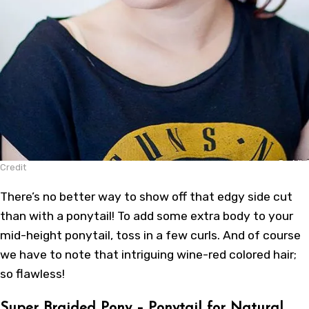
Credit
There’s no better way to show off that edgy side cut
than with a ponytail! To add some extra body to your
mid-height ponytail, toss in a few curls. And of course
we have to note that intriguing wine-red colored hair;
so flawless!
Super Braided Pony – Ponytail for Natural