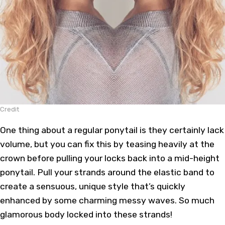
Credit
One thing about a regular ponytail is they certainly lack
volume, but you can fix this by teasing heavily at the
crown before pulling your locks back into a mid-height
ponytail. Pull your strands around the elastic band to
create a sensuous, unique style that’s quickly
enhanced by some charming messy waves. So much
glamorous body locked into these strands!