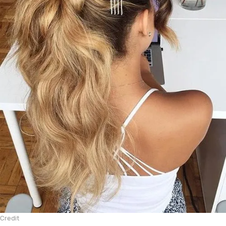
Credit