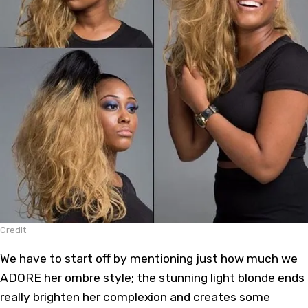
Credit
We have to start off by mentioning just how much we
ADORE her
ombre style
; the stunning light blonde ends
really brighten her complexion and creates some