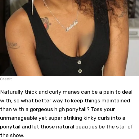
Credit
Naturally thick and curly manes can be a pain to deal
with, so what better way to keep things maintained
than with a gorgeous high ponytail? Toss your
unmanageable yet super striking kinky curls into a
ponytail and let those natural beauties be the star of
the show.