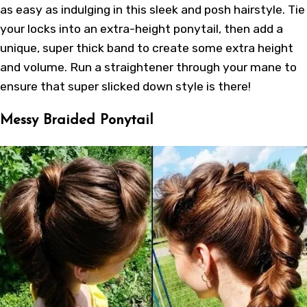
as easy as indulging in this sleek and posh hairstyle. Tie
your locks into an extra-height ponytail, then add a
unique, super thick band to create some extra height
and volume. Run a straightener through your mane to
ensure that super slicked down style is there!
Messy Braided Ponytail