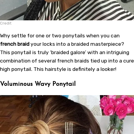
Credit
Why settle for one or two ponytails when you can
french braid
your locks into a braided masterpiece?
This ponytail is truly ‘braided galore’ with an intriguing
combination of several french braids tied up into a cure
high ponytail. This hairstyle is definitely a looker!
Voluminous Wavy Ponytail