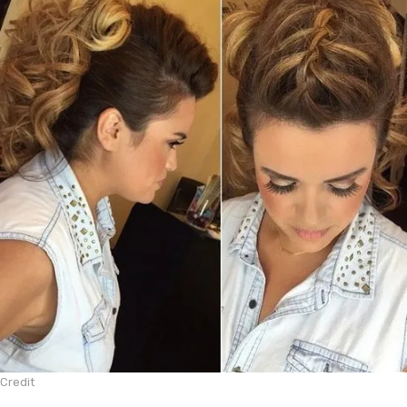
Credit