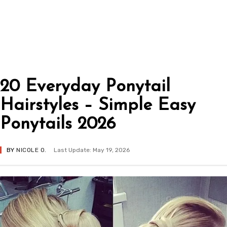
20 Everyday Ponytail
Hairstyles – Simple Easy
Ponytails 2026
BY
NICOLE O.
Last Update: May 19, 2026