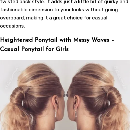
twisted back style. It adds just a little bit of quirky and
fashionable dimension to your locks without going
overboard, making it a great choice for casual
occasions.
Heightened Ponytail with Messy Waves –
Casual Ponytail for Girls