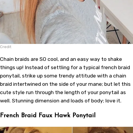
Credit
Chain braids are SO cool, and an easy way to shake
things up! Instead of settling for a typical french braid
ponytail, strike up some trendy attitude with a chain
braid intertwined on the side of your mane; but let this
cute style run through the length of your ponytail as
well. Stunning dimension and loads of body; love it.
French Braid Faux Hawk Ponytail