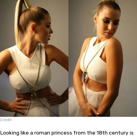
Credit
Looking like a roman princess from the 18th century is