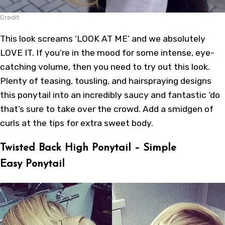
Credit
This look screams ‘LOOK AT ME’ and we absolutely
LOVE IT. If you’re in the mood for some intense, eye-
catching volume, then you need to try out this look.
Plenty of teasing, tousling, and hairspraying designs
this ponytail into an incredibly saucy and fantastic ‘do
that’s sure to take over the crowd. Add a smidgen of
curls at the tips for extra sweet body.
Twisted Back High Ponytail – Simple
Easy Ponytail