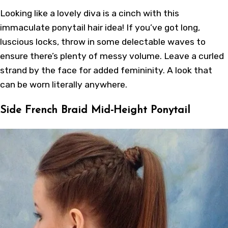
Looking like a lovely diva is a cinch with this
immaculate ponytail hair idea! If you’ve got long,
luscious locks, throw in some delectable waves to
ensure there’s plenty of messy volume. Leave a curled
strand by the face for added femininity. A look that
can be worn literally anywhere.
Side French Braid Mid-Height Ponytail