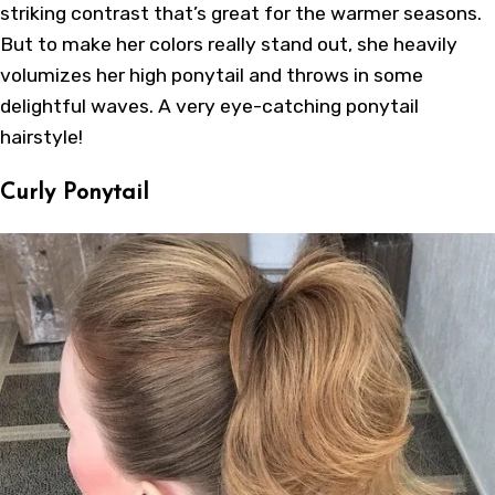
striking contrast that’s great for the warmer seasons.
But to make her colors really stand out, she heavily
volumizes her high ponytail and throws in some
delightful waves. A very eye-catching ponytail
hairstyle!
Curly Ponytail