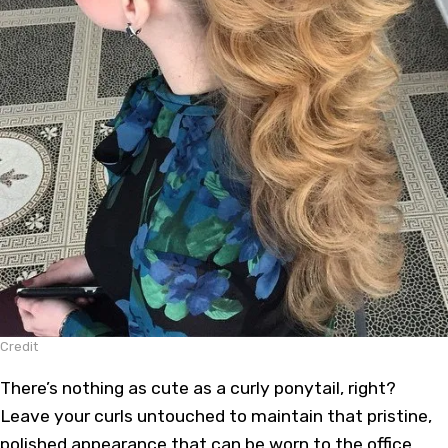
Credit
There’s nothing as cute as a curly ponytail, right?
Leave your curls untouched to maintain that pristine,
polished appearance that can be worn to the office