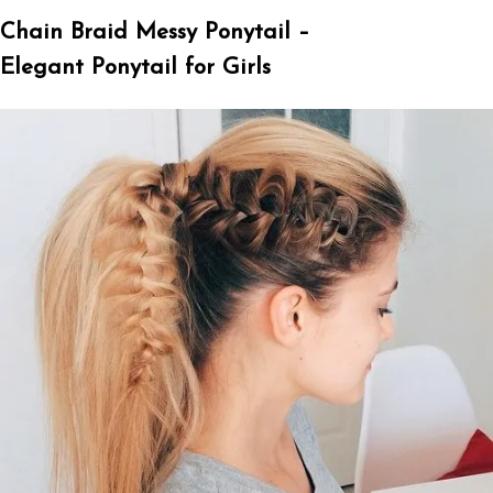
Chain Braid Messy Ponytail –
Elegant Ponytail for Girls