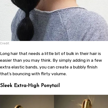
Credit
Long hair that needs a little bit of bulk in their hair is
easier than you may think. By simply adding in a few
extra elastic bands, you can create a bubbly finish
that’s bouncing with flirty volume.
Sleek Extra-High Ponytail