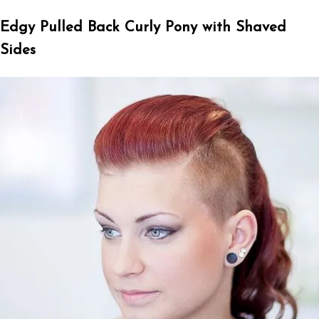
Edgy Pulled Back Curly Pony with Shaved
Sides