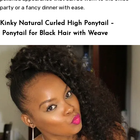
party or a fancy dinner with ease.
Kinky Natural Curled High Ponytail –
Ponytail for Black Hair with Weave