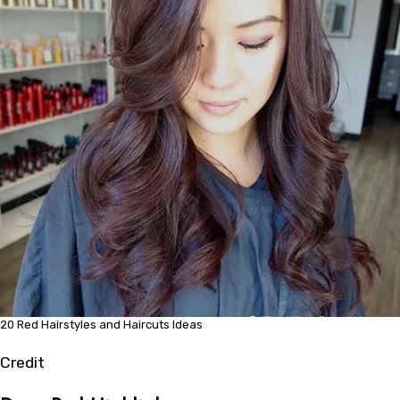
20 Red Hairstyles and Haircuts Ideas
Credit