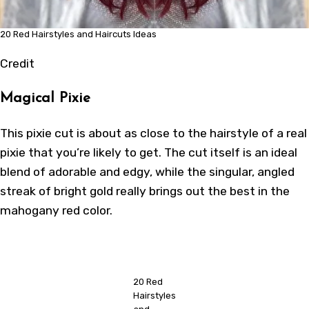
20 Red Hairstyles and Haircuts Ideas
Credit
Magical Pixie
This pixie cut is about as close to the hairstyle of a real
pixie that you’re likely to get. The cut itself is an ideal
blend of adorable and edgy, while the singular, angled
streak of bright gold really brings out the best in the
mahogany red color.
20 Red
Hairstyles