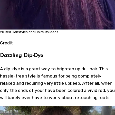
20 Red Hairstyles and Haircuts Ideas
Credit
Dazzling Dip-Dye
A dip-dye is a great way to brighten up dull hair. This
hassle-free style is famous for being completely
relaxed and requiring very little upkeep. After all, when
only the ends of your have been colored a vivid red, you
will barely ever have to worry about retouching roots.