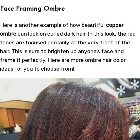
Face Framing Ombre
Here is another example of how beautiful
copper
ombre
can look on curled dark hair. In this look, the red
tones are focused primarily at the very front of the
hair. This is sure to brighten up anyone’s face and
frame it perfectly. Here are more
ombre hair color
ideas
for you to choose from!