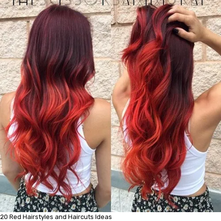
20 Red Hairstyles and Haircuts Ideas