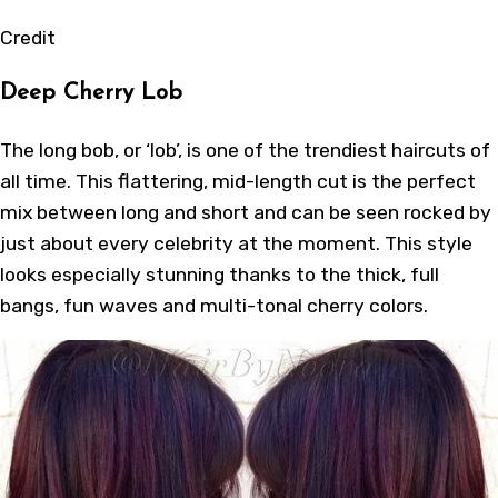
Credit
Deep Cherry Lob
The long bob, or ‘lob’, is one of the trendiest haircuts of
all time. This flattering, mid-length cut is the perfect
mix between long and short and can be seen rocked by
just about every celebrity at the moment. This style
looks especially stunning thanks to the thick, full
bangs, fun waves and multi-tonal cherry colors.