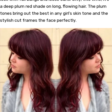
a deep plum red shade on long, flowing hair. The plum
tones bring out the best in any girl’s skin tone and the
stylish cut frames the face perfectly.