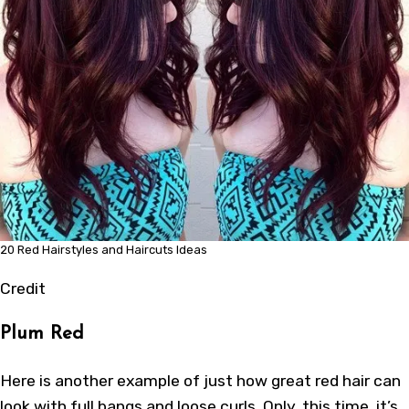
20 Red Hairstyles and Haircuts Ideas
Credit
Plum Red
Here is another example of just how great red hair can
look with full bangs and loose curls. Only, this time, it’s