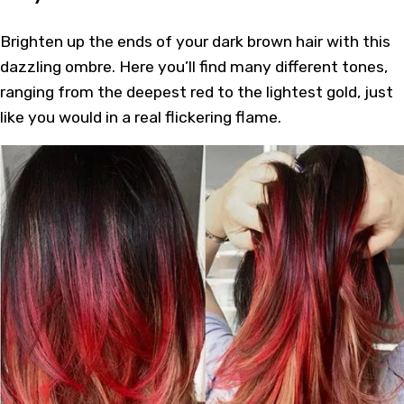
Brighten up the ends of your dark brown hair with this
dazzling ombre. Here you’ll find many different tones,
ranging from the deepest red to the lightest gold, just
like you would in a real flickering flame.