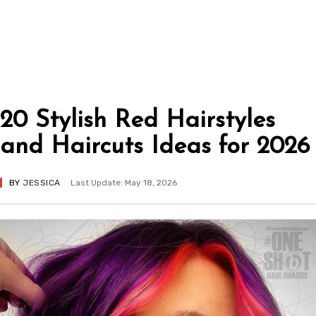
20 Stylish Red Hairstyles
and Haircuts Ideas for 2026
BY
JESSICA
Last Update: May 18, 2026