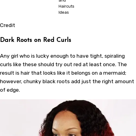
and
Haircuts
Ideas
Credit
Dark Roots on Red Curls
Any girl who is lucky enough to have tight, spiraling
curls like these should try out red at least once. The
result is hair that looks like it belongs on a mermaid;
however, chunky black roots add just the right amount
of edge.