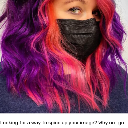
Looking for a way to spice up your image? Why not go