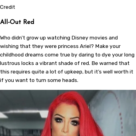
Credit
All-Out Red
Who didn’t grow up watching Disney movies and
wishing that they were princess Ariel? Make your
childhood dreams come true by daring to dye your long
lustrous locks a vibrant shade of red. Be warned that
this requires quite a lot of upkeep, but it’s well worth it
if you want to turn some heads.