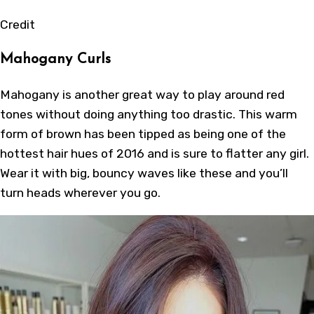
Credit
Mahogany Curls
Mahogany is another great way to play around red
tones without doing anything too drastic. This warm
form of brown has been tipped as being one of the
hottest hair hues of 2016 and is sure to flatter any girl.
Wear it with big, bouncy waves like these and you’ll
turn heads wherever you go.