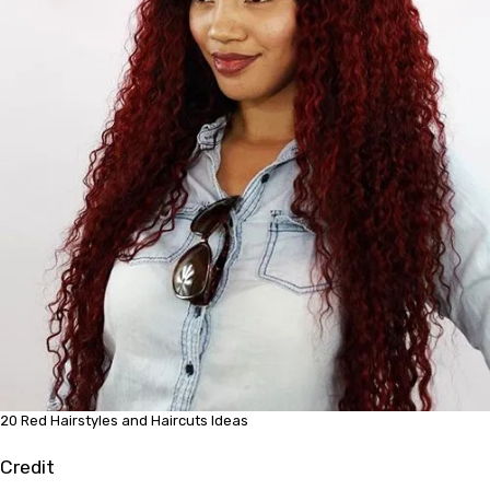
20 Red Hairstyles and Haircuts Ideas
Credit