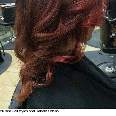
20 Red Hairstyles and Haircuts Ideas