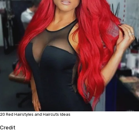
20 Red Hairstyles and Haircuts Ideas
Credit