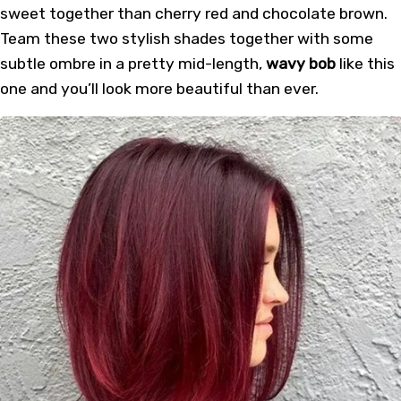
sweet together than cherry red and chocolate brown.
Team these two stylish shades together with some
subtle ombre in a pretty mid-length,
wavy bob
like this
one and you’ll look more beautiful than ever.