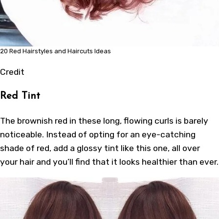
20 Red Hairstyles and Haircuts Ideas
Credit
Red Tint
The brownish red in these long, flowing curls is barely
noticeable. Instead of opting for an eye-catching
shade of red, add a glossy tint like this one, all over
your hair and you’ll find that it looks healthier than ever.