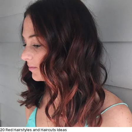
20 Red Hairstyles and Haircuts Ideas