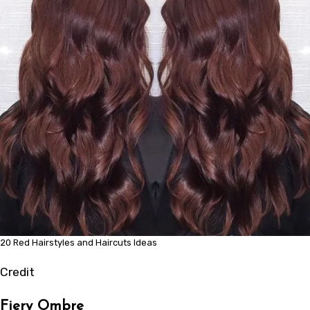
20 Red Hairstyles and Haircuts Ideas
Credit
Fiery Ombre