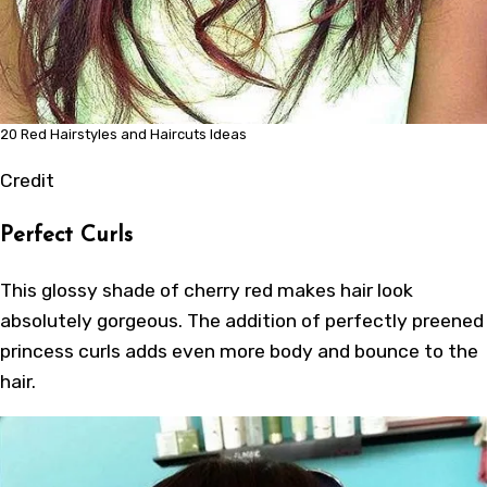
20 Red Hairstyles and Haircuts Ideas
Credit
Perfect Curls
This glossy shade of cherry red makes hair look
absolutely gorgeous. The addition of perfectly preened
princess curls adds even more body and bounce to the
hair.