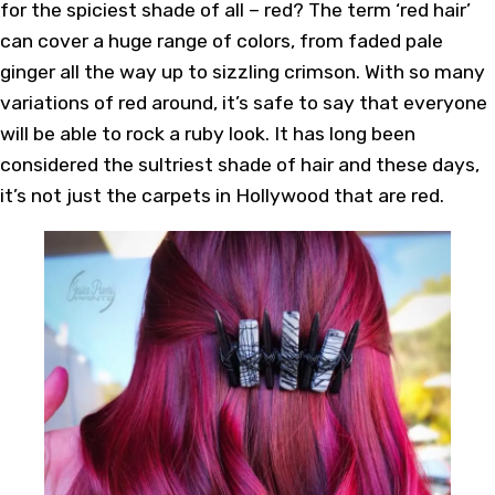
for the spiciest shade of all – red? The term ‘red hair’
can cover a huge range of colors, from faded pale
ginger all the way up to sizzling crimson. With so many
variations of red around, it’s safe to say that everyone
will be able to rock a ruby look. It has long been
considered the sultriest shade of hair and these days,
it’s not just the carpets in Hollywood that are red.