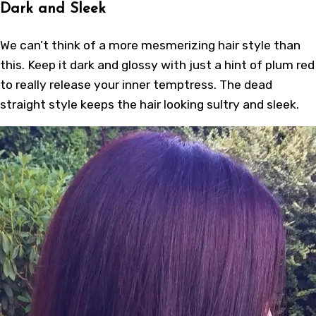
Dark and Sleek
We can’t think of a more mesmerizing hair style than
this. Keep it dark and glossy with just a hint of plum red
to really release your inner temptress. The dead
straight style keeps the hair looking sultry and sleek.