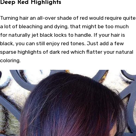
Deep Red Highlights
Turning hair an all-over shade of red would require quite
a lot of bleaching and dying, that might be too much
for naturally jet black locks to handle. If your hair is
black, you can still enjoy red tones. Just add a few
sparse highlights of dark red which flatter your natural
coloring.