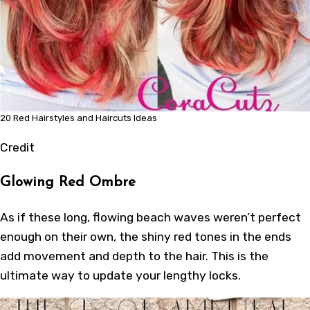
20 Red Hairstyles and Haircuts Ideas
Credit
Glowing Red Ombre
As if these long, flowing beach waves weren’t perfect
enough on their own, the shiny red tones in the ends
add movement and depth to the hair. This is the
ultimate way to update your lengthy locks.