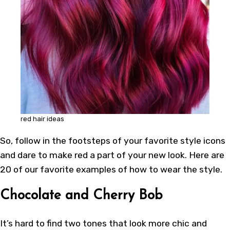
red hair ideas
So, follow in the footsteps of your favorite style icons
and dare to make red a part of your new look. Here are
20 of our favorite examples of how to wear the style.
Chocolate and Cherry Bob
It’s hard to find two tones that look more chic and