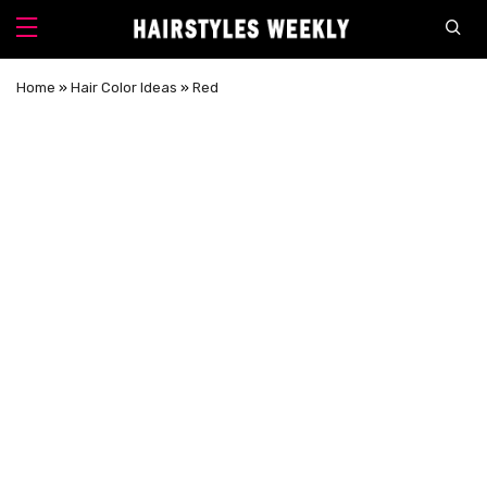
Home
»
Hair Color Ideas
»
Red