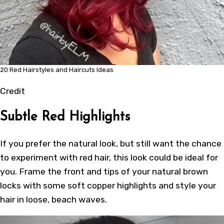
20 Red Hairstyles and Haircuts Ideas
Credit
Subtle Red Highlights
If you prefer the natural look, but still want the chance
to experiment with red hair, this look could be ideal for
you. Frame the front and tips of your natural brown
locks with some soft copper highlights and style your
hair in loose,
beach waves
.