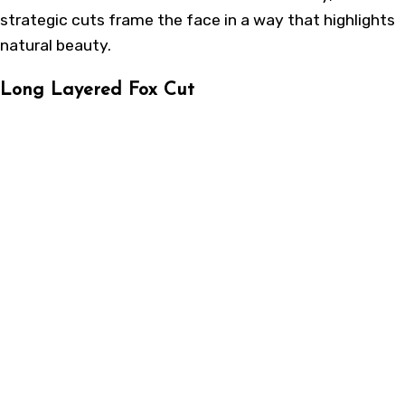
strategic cuts frame the face in a way that highlights
natural beauty.
Long Layered Fox Cut