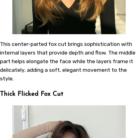
This center-parted fox cut brings sophistication with
internal layers that provide depth and flow. The middle
part helps elongate the face while the layers frame it
delicately, adding a soft, elegant movement to the
style.
Thick Flicked Fox Cut