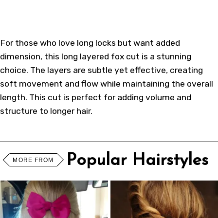
For those who love long locks but want added
dimension, this long layered fox cut is a stunning
choice. The layers are subtle yet effective, creating
soft movement and flow while maintaining the overall
length. This cut is perfect for adding volume and
structure to longer hair.
Popular Hairstyles
MORE FROM