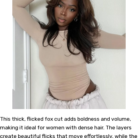
This thick, flicked fox cut adds boldness and volume,
making it ideal for women with dense hair. The layers
create beautiful flicks that move effortlessly, while the