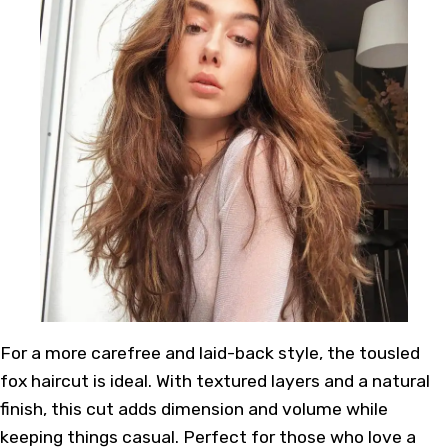
For a more carefree and laid-back style, the tousled
fox haircut is ideal. With textured layers and a natural
finish, this cut adds dimension and volume while
keeping things casual. Perfect for those who love a