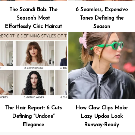
The Scandi Bob: The
6 Seamless, Expensive
Season’s Most
Tones Defining the
Effortlessly Chic Haircut
Season
The Hair Report: 6 Cuts
How Claw Clips Make
Defining “Undone”
Lazy Updos Look
Elegance
Runway-Ready