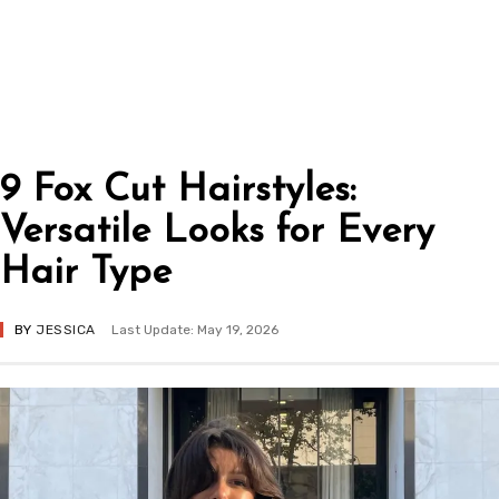
9 Fox Cut Hairstyles:
Versatile Looks for Every
Hair Type
BY
JESSICA
Last Update: May 19, 2026