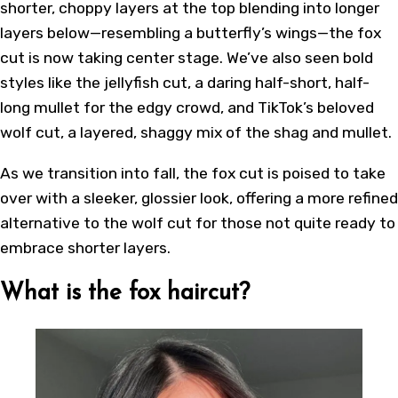
shorter, choppy layers at the top blending into longer
layers below—resembling a butterfly’s wings—the fox
cut is now taking center stage. We’ve also seen bold
styles like the jellyfish cut, a daring half-short, half-
long mullet for the edgy crowd, and TikTok’s beloved
wolf cut, a layered, shaggy mix of the shag and mullet.
As we transition into fall, the fox cut is poised to take
over with a sleeker, glossier look, offering a more refined
alternative to the wolf cut for those not quite ready to
embrace shorter layers.
What is the fox haircut?