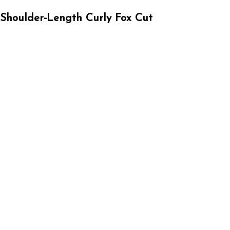
Shoulder-Length Curly Fox Cut