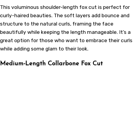
This voluminous shoulder-length fox cut is perfect for
curly-haired beauties. The soft layers add bounce and
structure to the natural curls, framing the face
beautifully while keeping the length manageable. It’s a
great option for those who want to embrace their curls
while adding some glam to their look.
Medium-Length Collarbone Fox Cut