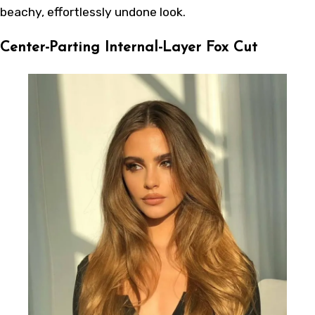
beachy, effortlessly undone look.
Center-Parting Internal-Layer Fox Cut