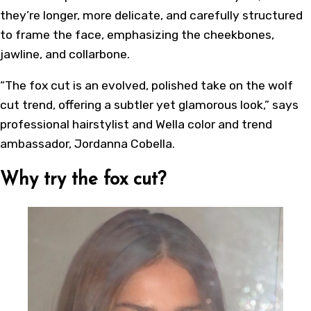
they’re longer, more delicate, and carefully structured
to frame the face, emphasizing the cheekbones,
jawline, and collarbone.
“The fox cut is an evolved, polished take on the wolf
cut trend, offering a subtler yet glamorous look,” says
professional hairstylist and Wella color and trend
ambassador, Jordanna Cobella.
Why try the fox cut?