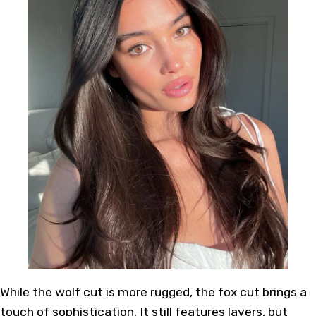
While the wolf cut is more rugged, the fox cut brings a
touch of sophistication. It still features layers, but