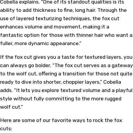
Cobella explains. “One of its standout qualities is its
ability to add thickness to fine, long hair. Through the
use of layered texturizing techniques, the fox cut
enhances volume and movement, making it a
fantastic option for those with thinner hair who want a
fuller, more dynamic appearance.”
If the fox cut gives you a taste for textured layers, you
can always go bolder. “The fox cut serves as a gateway
to the wolf cut, offering a transition for those not quite
ready to dive into shorter, choppier layers,” Cobella
adds. “It lets you explore textured volume and a playful
style without fully committing to the more rugged
wolf cut.”
Here are some of our favorite ways to rock the fox
cuts: