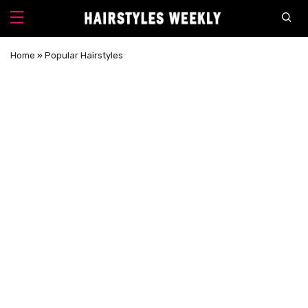
Home
»
Popular Hairstyles