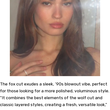
The fox cut exudes a sleek, ’90s blowout vibe, perfect
for those looking for a more polished, voluminous style.
“It combines the best elements of the wolf cut and
classic layered styles, creating a fresh, versatile look,”