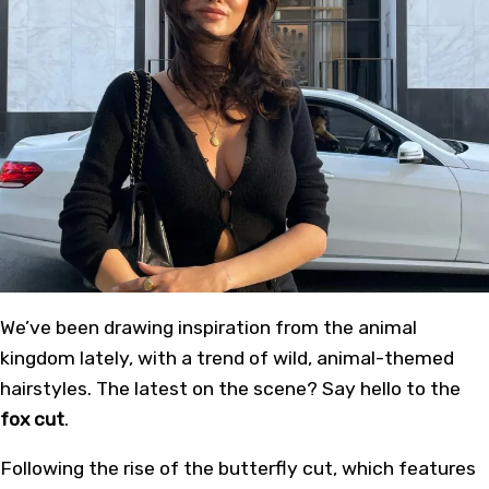
We’ve been drawing inspiration from the animal
kingdom lately, with a trend of wild, animal-themed
hairstyles. The latest on the scene? Say hello to the
fox cut
.
Following the rise of the butterfly cut, which features