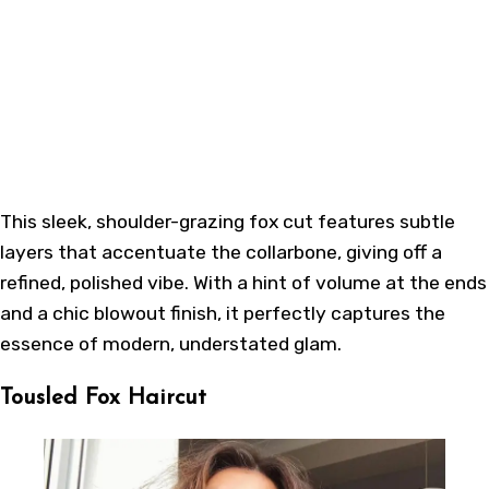
This sleek, shoulder-grazing fox cut features subtle
layers that accentuate the collarbone, giving off a
refined, polished vibe. With a hint of volume at the ends
and a chic blowout finish, it perfectly captures the
essence of modern, understated glam.
Tousled Fox Haircut