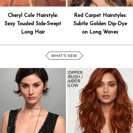
Cheryl Cole Hairstyle:
Red Carpet Hairstyles:
Sexy Tousled Side-Swept
Subtle Golden Dip-Dye
Long Hair
on Long Waves
WHAT'S NEW