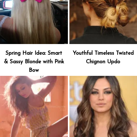
Spring Hair Idea: Smart
Youthful Timeless Twisted
& Sassy Blonde with Pink
Chignon Updo
Bow