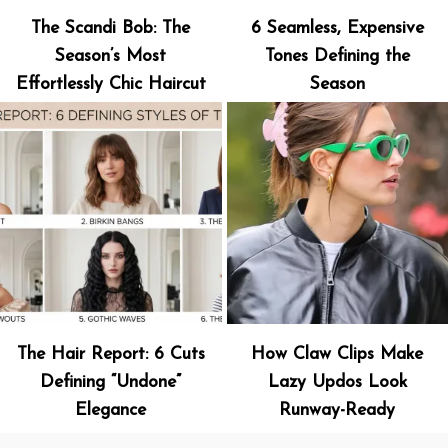
The Scandi Bob: The
6 Seamless, Expensive
Season’s Most
Tones Defining the
Effortlessly Chic Haircut
Season
The Hair Report: 6 Cuts
How Claw Clips Make
Defining “Undone”
Lazy Updos Look
Elegance
Runway-Ready