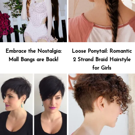
Embrace the Nostalgia:
Loose Ponytail: Romantic
Mall Bangs are Back!
2 Strand Braid Hairstyle
for Girls