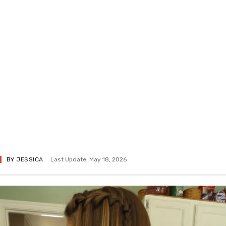
BY
JESSICA
Last Update: May 18, 2026