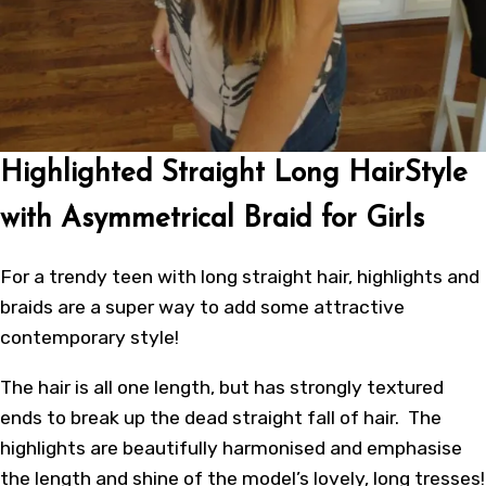
Highlighted Straight Long HairStyle
with Asymmetrical Braid for Girls
For a trendy teen with long straight hair, highlights and
braids are a super way to add some attractive
contemporary style!
The hair is all one length, but has strongly textured
ends to break up the dead straight fall of hair. The
highlights are beautifully harmonised and emphasise
the length and shine of the model’s lovely, long tresses!