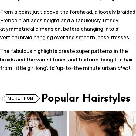
From a point just above the forehead, a loosely braided
French plait adds height and a fabulously trendy
asymmetrical dimension, before changing into a
vertical braid hanging over the smooth loose tresses.
The fabulous highlights create super patterns in the
braids and the varied tones and textures bring the hair
from ‘little girl long’, to ‘up-to-the minute urban
chic’
!
Popular Hairstyles
MORE FROM