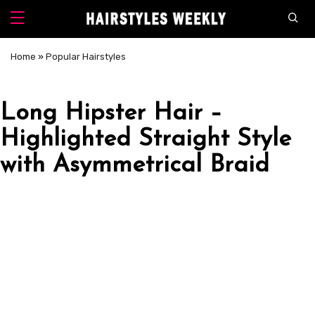
Home
»
Popular Hairstyles
Long Hipster Hair –
Highlighted Straight Style
with Asymmetrical Braid