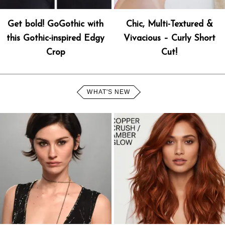
Get bold! GoGothic with
Chic, Multi-Textured &
this Gothic-inspired Edgy
Vivacious – Curly Short
Crop
Cut!
WHAT'S NEW