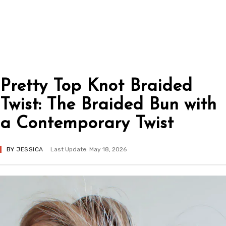
Pretty Top Knot Braided
Twist: The Braided Bun with
a Contemporary Twist
BY
JESSICA
Last Update: May 18, 2026