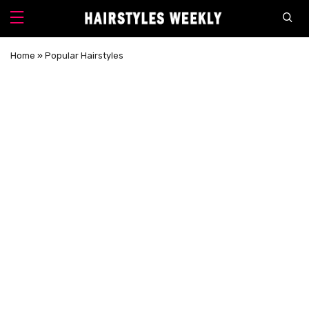
Home
»
Popular Hairstyles