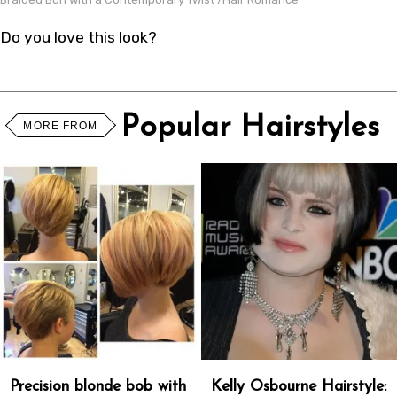
Do you love this look?
Popular Hairstyles
MORE FROM
Precision blonde bob with
Kelly Osbourne Hairstyle: