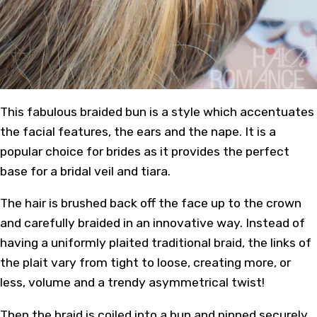
This fabulous braided bun is a style which accentuates
the facial features, the ears and the nape. It is a
popular choice for brides as it provides the perfect
base for a bridal veil and tiara.
The hair is brushed back off the face up to the crown
and carefully braided in an innovative way. Instead of
having a uniformly plaited traditional braid, the links of
the plait vary from tight to loose, creating more, or
less, volume and a trendy asymmetrical twist!
Then the braid is coiled into a bun and pinned securely