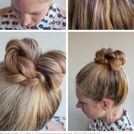
Braided Bun with a Contemporary Twist /
Hair Romance