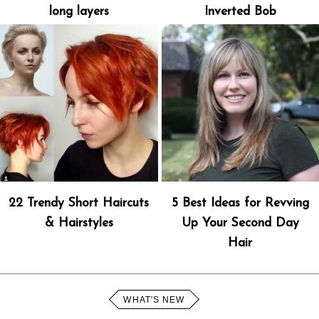
long layers
Inverted Bob
22 Trendy Short Haircuts
5 Best Ideas for Revving
& Hairstyles
Up Your Second Day
Hair
WHAT'S NEW