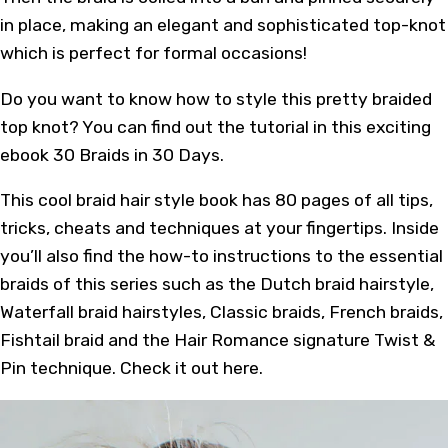
in place, making an elegant and sophisticated top-knot
which is perfect for formal occasions!
Do you want to know how to style this pretty braided
top knot? You can find out the tutorial in
this
exciting
ebook 30 Braids in 30 Days.
This cool braid hair style book has 80 pages of all tips,
tricks, cheats and techniques at your fingertips. Inside
you’ll also find the how-to instructions to the essential
braids of this series such as the Dutch braid hairstyle,
Waterfall braid hairstyles, Classic braids, French braids,
Fishtail braid and the Hair Romance signature Twist &
Pin technique. Check it out
here
.