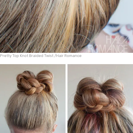
Pretty Top Knot Braided Twist /
Hair Romance