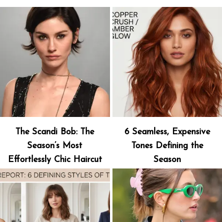
The Scandi Bob: The
6 Seamless, Expensive
Season’s Most
Tones Defining the
Effortlessly Chic Haircut
Season