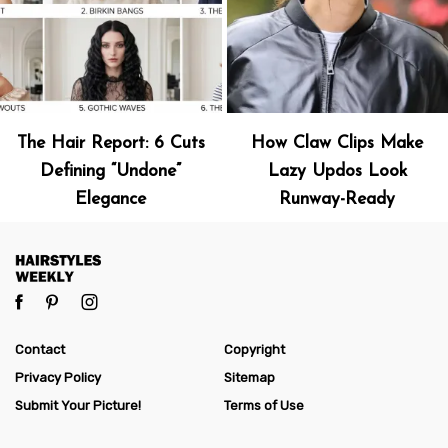
The Hair Report: 6 Cuts
How Claw Clips Make
Defining “Undone”
Lazy Updos Look
Elegance
Runway-Ready
Contact
Copyright
Privacy Policy
Sitemap
Submit Your Picture!
Terms of Use