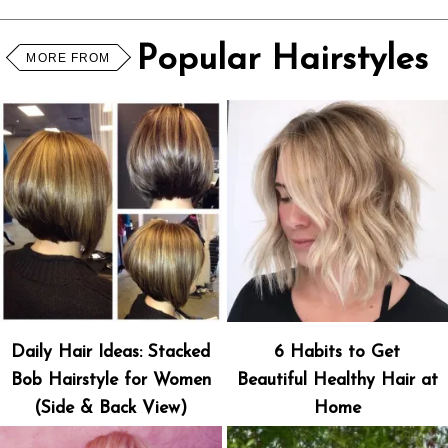
Popular Hairstyles
MORE FROM
Daily Hair Ideas: Stacked
6 Habits to Get
Bob Hairstyle for Women
Beautiful Healthy Hair at
(Side & Back View)
Home