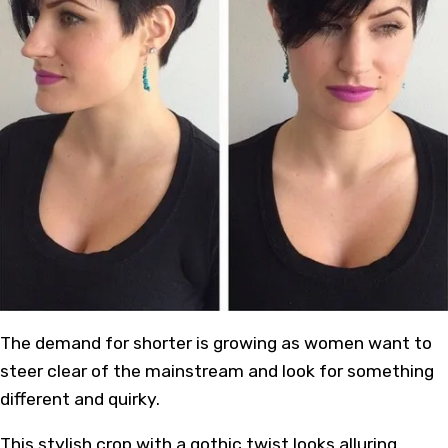
The demand for shorter is growing as women want to
steer clear of the mainstream and look for something
different and quirky.
This stylish crop with a gothic twist looks alluring