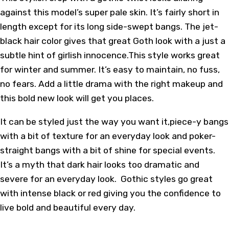
against this model’s super pale skin. It’s fairly short in
length except for its long side-swept bangs. The jet-
black hair color gives that great Goth look with a just a
subtle hint of girlish innocence.This style works great
for winter and summer. It’s easy to maintain, no fuss,
no fears. Add a little drama with the right makeup and
this bold new look will get you places.
It can be styled just the way you want it,piece-y bangs
with a bit of texture for an everyday look and poker-
straight bangs with a bit of shine for special events.
It’s a myth that dark hair looks too dramatic and
severe for an everyday look. Gothic styles go great
with intense black or red giving you the confidence to
live bold and beautiful every day.