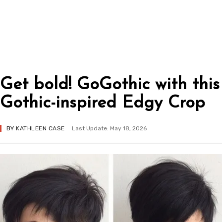
Get bold! GoGothic with this
Gothic-inspired Edgy Crop
BY
KATHLEEN CASE
Last Update: May 18, 2026