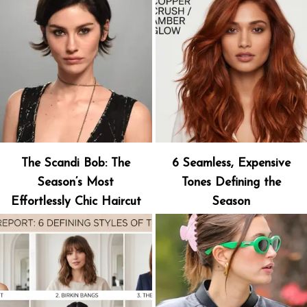
The Scandi Bob: The
6 Seamless, Expensive
Season’s Most
Tones Defining the
Effortlessly Chic Haircut
Season