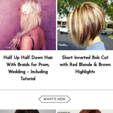
Half Up Half Down Hair
Short Inverted Bob Cut
With Braids for Prom,
with Red Blonde & Brown
Wedding – Including
Highlights
Tutorial
WHAT'S NEW