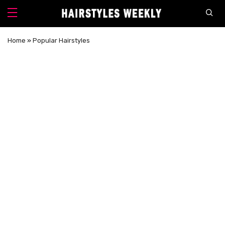
Home
»
Popular Hairstyles