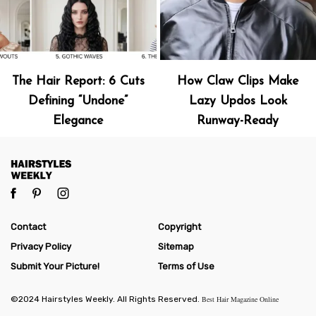
The Hair Report: 6 Cuts
How Claw Clips Make
Defining “Undone”
Lazy Updos Look
Elegance
Runway-Ready
Contact
Copyright
Privacy Policy
Sitemap
Submit Your Picture!
Terms of Use
©2024 Hairstyles Weekly. All Rights Reserved.
Best Hair Magazine Online