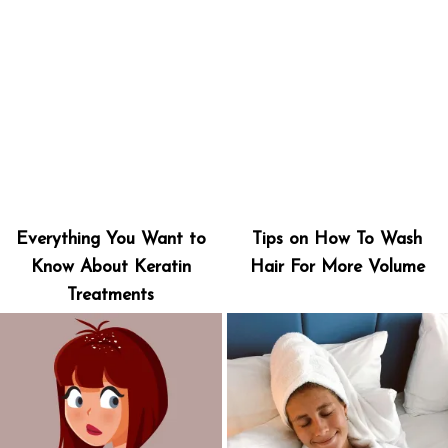
Everything You Want to
Tips on How To Wash
Know About Keratin
Hair For More Volume
Treatments