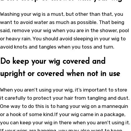
Washing your wig is a must, but other than that, you
want to avoid water as much as possible. That being
said, remove your wig when you are in the shower, pool
or heavy rain. You should avoid sleeping in your wig to
avoid knots and tangles when you toss and turn.
Do keep your wig covered and
upright or covered when not in use
When you aren’t using your wig, it’s important to store
it carefully to protect your hair from tangling and dust.
One way to do this is to hang your wig on a mannequin
or a hook of some kind.If your wig came in a package,
you can keep your wig in there when you aren’t using it.
If your wigs are hanging, you may also want to keep