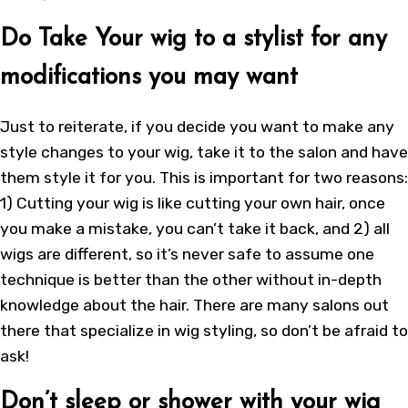
Do Take Your wig to a stylist for any
modifications you may want
Just to reiterate, if you decide you want to make any
style changes to your wig, take it to the salon and have
them style it for you. This is important for two reasons:
1) Cutting your wig is like cutting your own hair, once
you make a mistake, you can’t take it back, and 2) all
wigs are different, so it’s never safe to assume one
technique is better than the other without in-depth
knowledge about the hair. There are many salons out
there that specialize in wig styling, so don’t be afraid to
ask!
Don’t sleep or shower with your wig