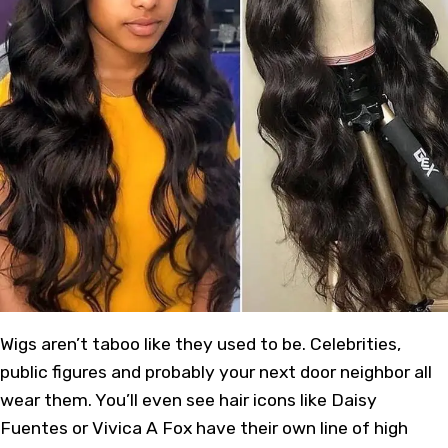
Wigs aren’t taboo like they used to be. Celebrities,
public figures and probably your next door neighbor all
wear them. You’ll even see hair icons like Daisy
Fuentes or Vivica A Fox have their own line of high