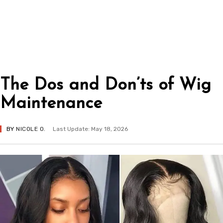
The Dos and Don’ts of Wig
Maintenance
BY
NICOLE O.
Last Update: May 18, 2026