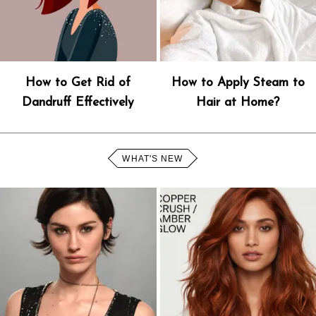
How to Get Rid of
How to Apply Steam to
Dandruff Effectively
Hair at Home?
WHAT'S NEW