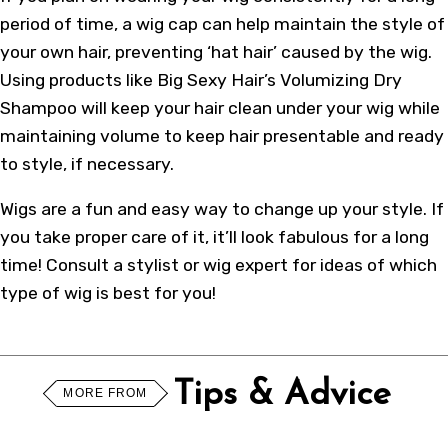
period of time, a wig cap can help maintain the style of
your own hair, preventing ‘hat hair’ caused by the wig.
Using products like Big Sexy Hair’s Volumizing Dry
Shampoo will keep your hair clean under your wig while
maintaining volume to keep hair presentable and ready
to style, if necessary.
Wigs are a fun and easy way to change up your style. If
you take proper care of it, it’ll look fabulous for a long
time! Consult a stylist or wig expert for ideas of which
type of wig is best for you!
Tips & Advice
MORE FROM