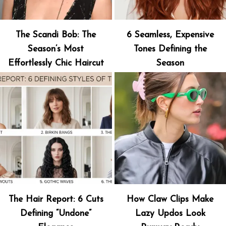
The Scandi Bob: The
6 Seamless, Expensive
Season’s Most
Tones Defining the
Effortlessly Chic Haircut
Season
The Hair Report: 6 Cuts
How Claw Clips Make
Defining “Undone”
Lazy Updos Look