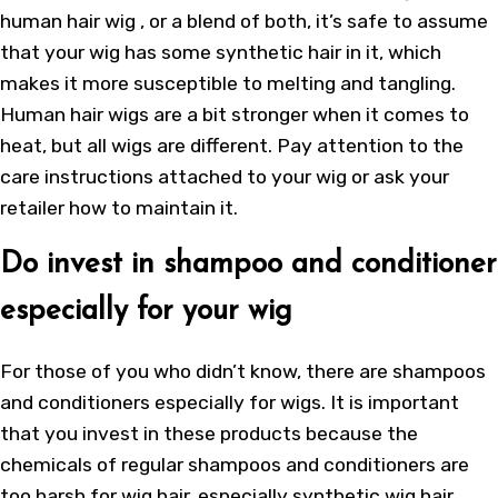
human hair wig
, or a blend of both, it’s safe to assume
that your wig has some synthetic hair in it, which
makes it more susceptible to melting and tangling.
Human hair wigs are a bit stronger when it comes to
heat, but all wigs are different. Pay attention to the
care instructions attached to your wig or ask your
retailer how to maintain it.
Do invest in shampoo and conditioner
especially for your wig
For those of you who didn’t know, there are shampoos
and conditioners especially for wigs. It is important
that you invest in these products because the
chemicals of regular shampoos and conditioners are
too harsh for wig hair, especially synthetic wig hair.