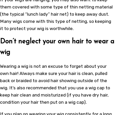
them covered with some type of thin netting material
(the typical “lunch lady” hair net) to keep away dust.
Many wigs come with this type of netting, so keeping
it to protect your wig is worthwhile.
Don’t neglect your own hair to wear a
wig
Wearing a wig is not an excuse to forget about your
own hair! Always make sure your hair is clean, pulled
back or braided to avoid hair showing outside of the
wig. It’s also recommended that you use a wig cap to
keep hair clean and moisturized (if you have dry hair,
condition your hair then put on a wig cap).
If you plan on wearing your wig consistently for a long