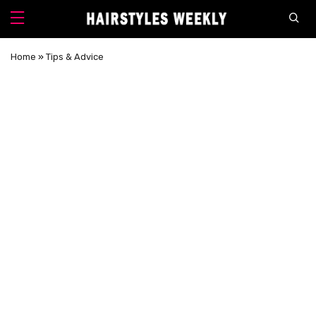
Home
»
Tips & Advice