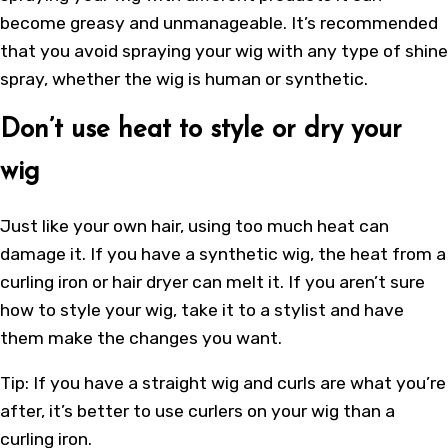
become greasy and unmanageable. It’s recommended
that you avoid spraying your wig with any type of shine
spray, whether the wig is human or synthetic.
Don’t use heat to style or dry your
wig
Just like your own hair, using too much heat can
damage it. If you have a synthetic wig, the heat from a
curling iron or hair dryer can melt it. If you aren’t sure
how to style your wig, take it to a stylist and have
them make the changes you want.
Tip: If you have a straight wig and curls are what you’re
after, it’s better to use curlers on your wig than a
curling iron.