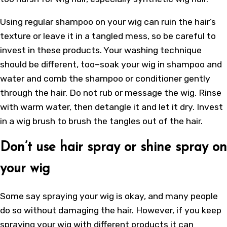
Using regular shampoo on your wig can ruin the hair’s
texture or leave it in a tangled mess, so be careful to
invest in these products. Your washing technique
should be different, too–soak your wig in shampoo and
water and comb the shampoo or conditioner gently
through the hair. Do not rub or message the wig. Rinse
with warm water, then detangle it and let it dry. Invest
in a wig brush to brush the tangles out of the hair.
Don’t use hair spray or shine spray on
your wig
Some say spraying your wig is okay, and many people
do so without damaging the hair. However, if you keep
spraying your wig with different products it can