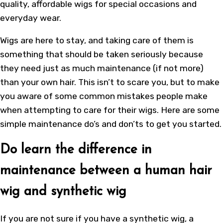
quality, affordable
wigs
for special occasions and
everyday wear.
Wigs are here to stay, and taking care of them is
something that should be taken seriously because
they need just as much maintenance (if not more)
than your own hair. This isn’t to scare you, but to make
you aware of some common mistakes people make
when attempting to care for their wigs. Here are some
simple maintenance do’s and don’ts to get you started.
Do learn the difference in
maintenance between a human hair
wig and synthetic wig
If you are not sure if you have a synthetic wig, a