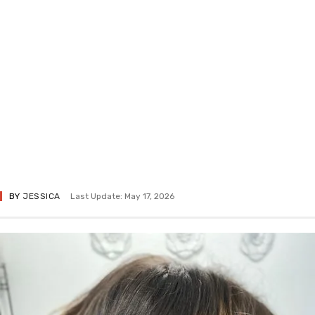
BY
JESSICA
Last Update: May 17, 2026