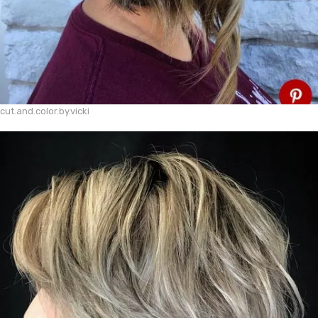
cut.and.color.by.vicki