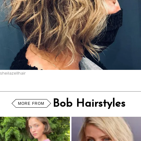
sheilazellhair
Bob Hairstyles
MORE FROM