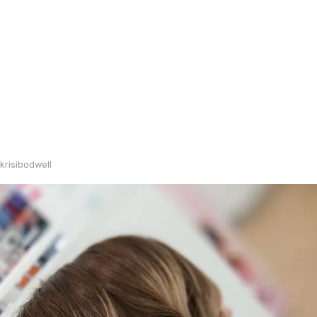
krisibodwell