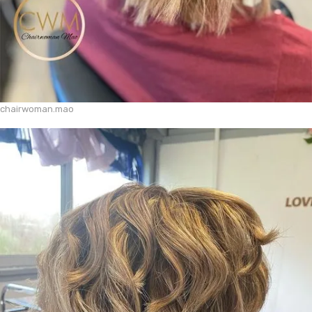
chairwoman.mao