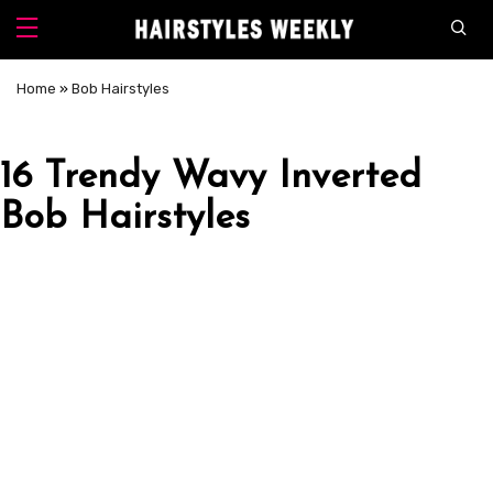
Home
»
Bob Hairstyles
16 Trendy Wavy Inverted
Bob Hairstyles