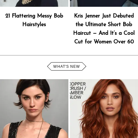
21 Flattering Messy Bob
Kris Jenner Just Debuted
Hairstyles
the Ultimate Short Bob
Haircut — And It’s a Cool
Cut for Women Over 60
WHAT'S NEW