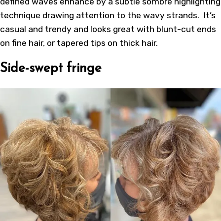
defined waves enhance by a subtle sombré highlighting
technique drawing attention to the wavy strands. It’s
casual and trendy and looks great with blunt-cut ends
on fine hair, or tapered tips on thick hair.
Side-swept fringe