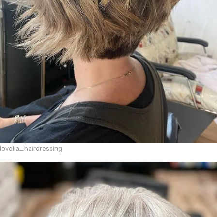
lovella_hairdressing