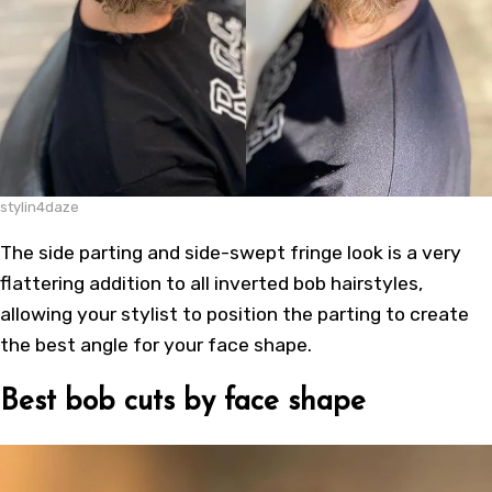
stylin4daze
The side parting and side-swept fringe look is a very
flattering addition to all inverted bob hairstyles,
allowing your stylist to position the parting to create
the best angle for your face shape.
Best bob cuts by face shape