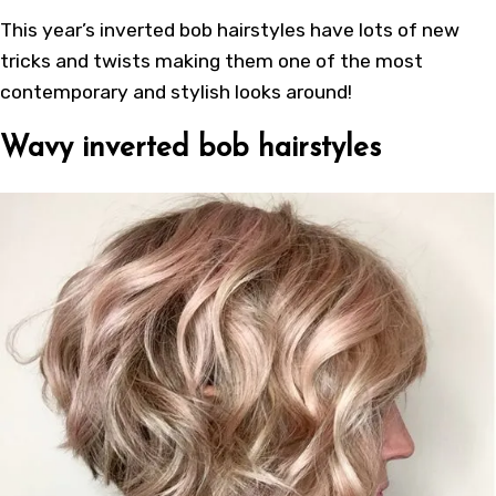
This year’s
inverted bob hairstyles
have lots of new
tricks and twists making them one of the most
contemporary and stylish looks around!
Wavy inverted bob hairstyles