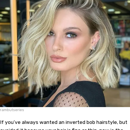
rambutseries
If you’ve always wanted an inverted bob hairstyle, but