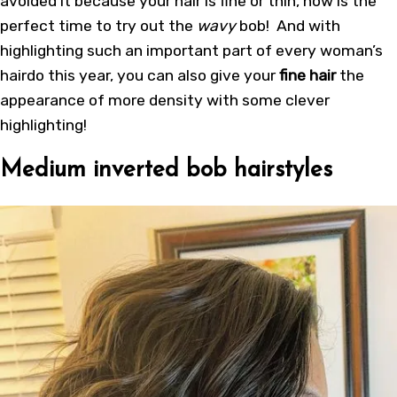
avoided it because your hair is fine or thin, now is the
perfect time to try out the
wavy
bob! And with
highlighting such an important part of every woman’s
hairdo this year, you can also give your
fine hair
the
appearance of more density with some clever
highlighting!
Medium inverted bob hairstyles