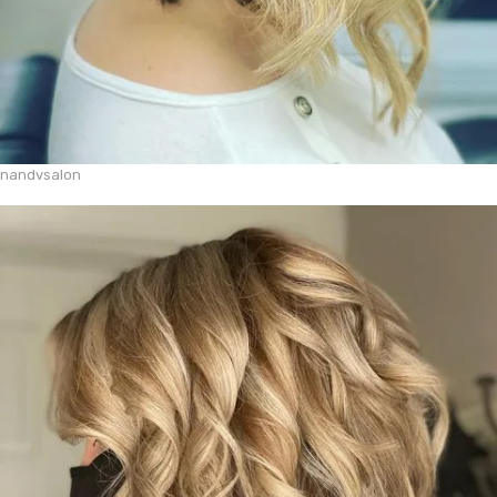
nandvsalon