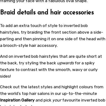
framing your face with a fabulous oval shape.
Braid details and hair accessories
To add an extra touch of style to inverted bob
hairstyles, try braiding the front section above a side-
parting and then pinning it on one side of the head with
a brooch-style hair accessory.
And on inverted bob hairstyles that are quite short at
the back, try styling the back
upwards
for a spiky
texture to contrast with the smooth, wavy or curly
sides!
Check out the latest styles and highlight colours from
the world’s top hair salons in our up-to-the-minute
Inspiration Gallery
and pick
your
favourite inverted bob