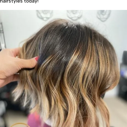
hairstyles today!