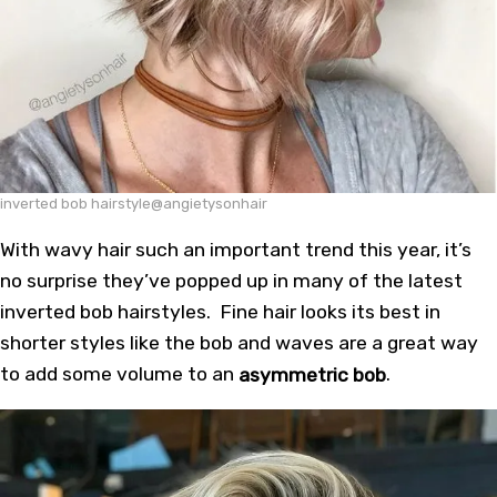
inverted bob hairstyle@angietysonhair
With wavy hair such an important trend this year, it’s
no surprise they’ve popped up in many of the latest
inverted bob hairstyles. Fine hair looks its best in
shorter styles like the bob and waves are a great way
to add some volume to an
asymmetric bob
.