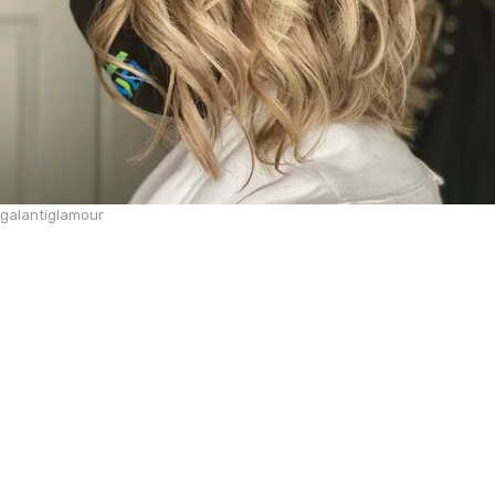
galantiglamour