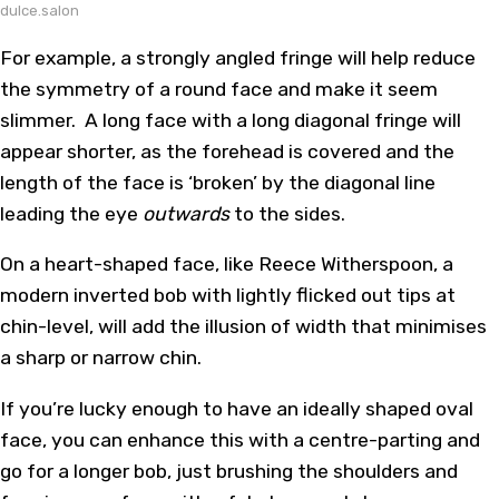
dulce.salon
For example, a strongly angled fringe will help reduce
the symmetry of a round face and make it seem
slimmer. A long face with a long diagonal fringe will
appear shorter, as the forehead is covered and the
length of the face is ‘broken’ by the diagonal line
leading the eye
outwards
to the sides.
On a heart-shaped face, like Reece Witherspoon, a
modern inverted bob with lightly flicked out tips at
chin-level, will add the illusion of width that minimises
a sharp or narrow chin.
If you’re lucky enough to have an ideally shaped oval
face, you can enhance this with a centre-parting and
go for a longer bob, just brushing the shoulders and