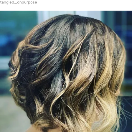
tangled_onpurpose