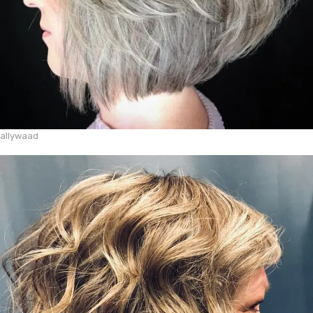
allywaad