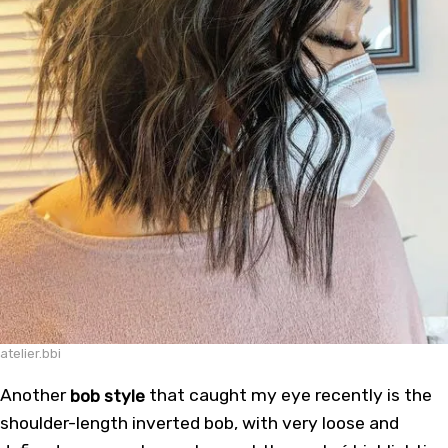
atelier.bbi
Another
bob style
that caught my eye recently is the
shoulder-length inverted bob, with very loose and