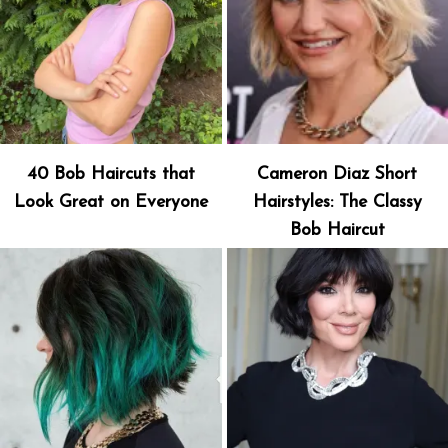
40 Bob Haircuts that
Cameron Diaz Short
Look Great on Everyone
Hairstyles: The Classy
Bob Haircut