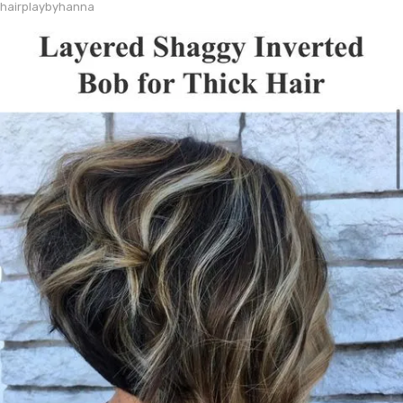
hairplaybyhanna