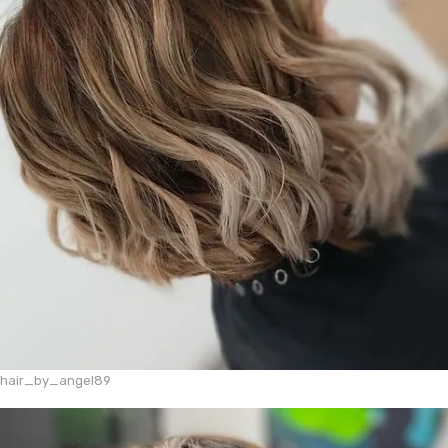
hair_by_angel89