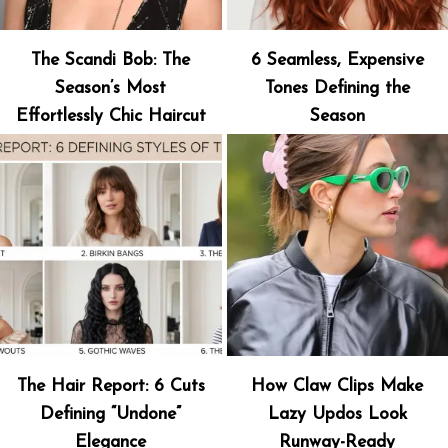
The Scandi Bob: The
6 Seamless, Expensive
Season’s Most
Tones Defining the
Effortlessly Chic Haircut
Season
The Hair Report: 6 Cuts
How Claw Clips Make
Defining “Undone”
Lazy Updos Look
Elegance
Runway-Ready