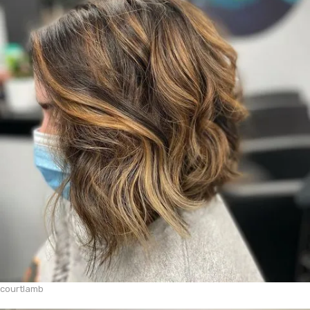
courtlamb