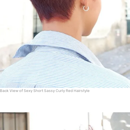
Back View of Sexy Short Sassy Curly Red Hairstyle