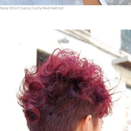
Sexy Short Sassy Curly Red Haircut