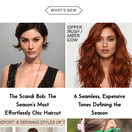
WHAT'S NEW
The Scandi Bob: The
6 Seamless, Expensive
Season’s Most
Tones Defining the
Effortlessly Chic Haircut
Season