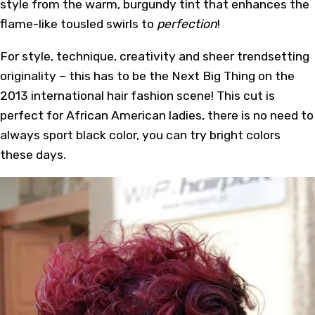
style from the warm, burgundy tint that enhances the
flame-like tousled swirls to
perfection
!
For style, technique, creativity and sheer trendsetting
originality – this has to be the Next Big Thing on the
2013 international hair fashion scene! This cut is
perfect for African American ladies, there is no need to
always sport black color, you can try bright colors
these days.