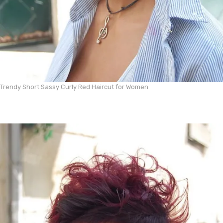
Trendy Short Sassy Curly Red Haircut for Women