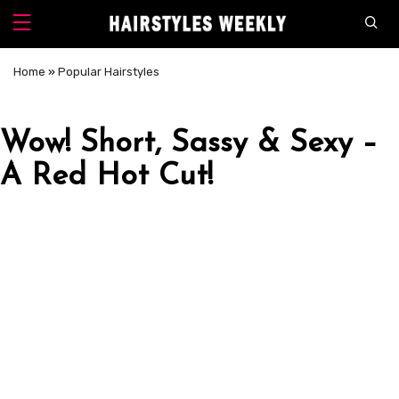
Home
»
Popular Hairstyles
Wow! Short, Sassy & Sexy –
A Red Hot Cut!