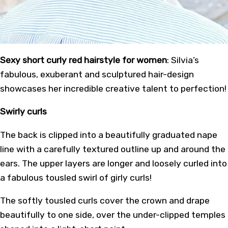
Sexy short curly red hairstyle for women
: Silvia’s
fabulous, exuberant and sculptured hair-design
showcases her incredible creative talent to perfection!
Swirly curls
The back is clipped into a beautifully graduated nape
line with a carefully textured outline up and around the
ears. The upper layers are longer and loosely curled into
a fabulous tousled swirl of girly curls!
The softly tousled curls cover the crown and drape
beautifully to one side, over the under-clipped temples