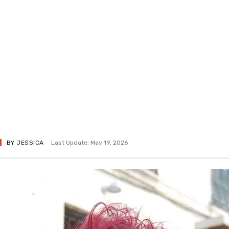
BY
JESSICA
Last Update: May 19, 2026