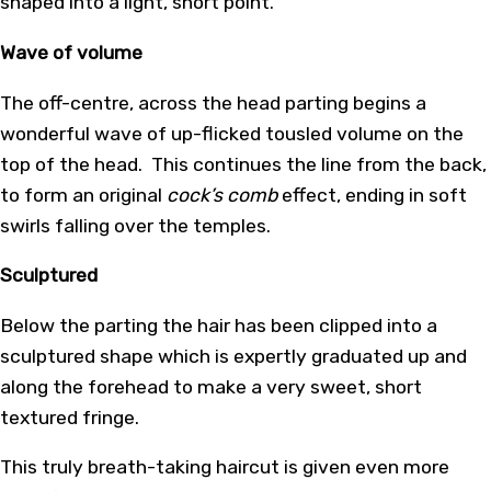
shaped into a light, short point.
Wave of volume
The off-centre, across the head parting begins a
wonderful wave of up-flicked tousled volume on the
top of the head. This continues the line from the back,
to form an original
cock’s comb
effect, ending in soft
swirls falling over the temples.
Sculptured
Below the parting the hair has been clipped into a
sculptured shape which is expertly graduated up and
along the forehead to make a very sweet, short
textured fringe.
This truly breath-taking haircut is given even more