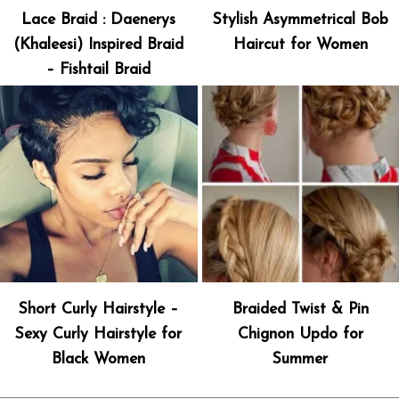
Lace Braid : Daenerys
Stylish Asymmetrical Bob
(Khaleesi) Inspired Braid
Haircut for Women
– Fishtail Braid
Short Curly Hairstyle –
Braided Twist & Pin
Sexy Curly Hairstyle for
Chignon Updo for
Black Women
Summer