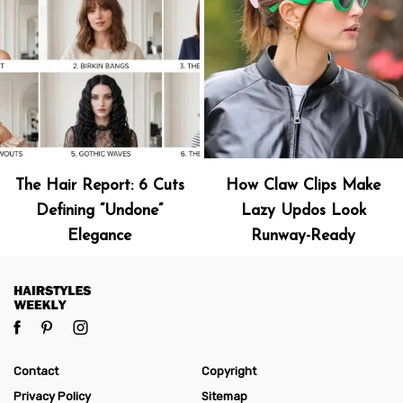
The Hair Report: 6 Cuts
How Claw Clips Make
Defining “Undone”
Lazy Updos Look
Elegance
Runway-Ready
Contact
Copyright
Privacy Policy
Sitemap