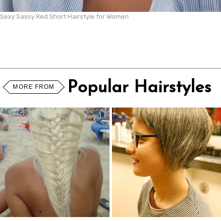
Sexy Sassy Red Short Hairstyle for Women
Popular Hairstyles
MORE FROM