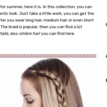
 for summer, here it is. In this collection, you can
ntic look. Just take a little work, you can get the
ter you wear long hair, medium hair or even short
 The braid is popular, then you can find a lot
tails
, also
ombre hair
you can find here.