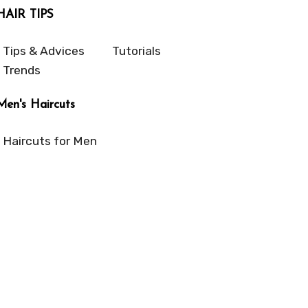
HAIR TIPS
Tips & Advices
Tutorials
Trends
Men's Haircuts
Haircuts for Men