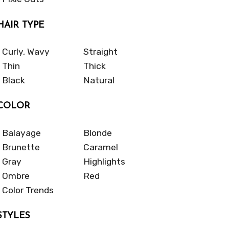
HAIR TYPE
Curly, Wavy
Straight
Thin
Thick
Black
Natural
COLOR
Balayage
Blonde
Brunette
Caramel
Gray
Highlights
Ombre
Red
Color Trends
STYLES