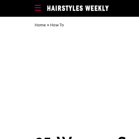
Home
»
How To