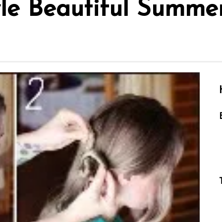
le Beautiful Summer