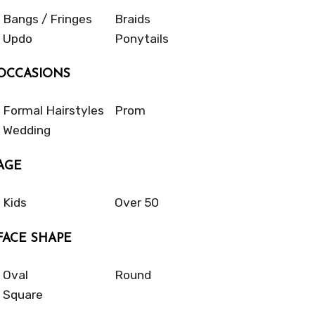
Bangs / Fringes
Braids
Updo
Ponytails
OCCASIONS
Formal Hairstyles
Prom
Wedding
AGE
Kids
Over 50
FACE SHAPE
Oval
Round
Square