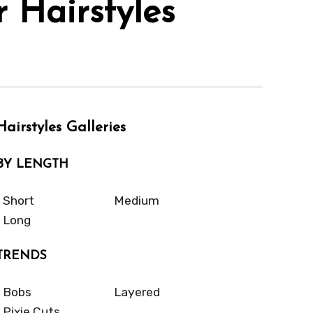
 Hairstyles
Hairstyles Galleries
BY LENGTH
Short
Medium
Long
TRENDS
Bobs
Layered
Pixie Cuts