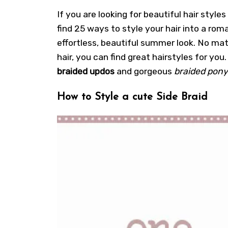
If you are looking for beautiful hair styles
find 25 ways to style your hair into a roma
effortless, beautiful summer look. No mat
hair, you can find great hairstyles for you.
braided updos
and gorgeous
braided pony
How to Style a cute Side Braid