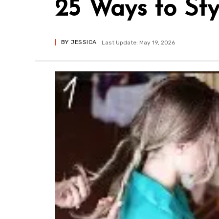
25 Ways to Sty
BY
JESSICA
Last Update: May 19, 2026