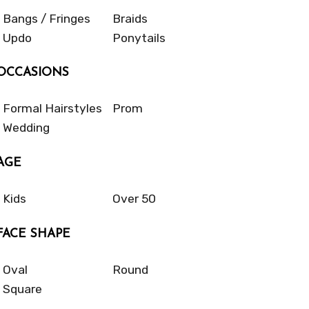
Bangs / Fringes
Braids
Updo
Ponytails
OCCASIONS
Formal Hairstyles
Prom
Wedding
AGE
Kids
Over 50
FACE SHAPE
Oval
Round
Square