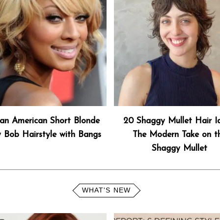
can American Short Blonde
20 Shaggy Mullet Hair I
 Bob Hairstyle with Bangs
The Modern Take on t
Shaggy Mullet
WHAT'S NEW