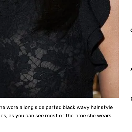
he wore a long side parted black wavy hair style
tyles, as you can see most of the time she wears