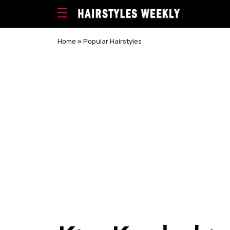
Home
»
Popular Hairstyles