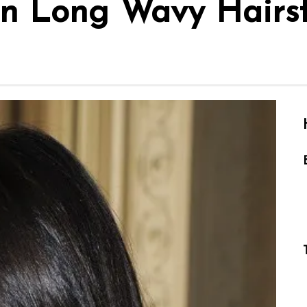
n Long Wavy Hairst