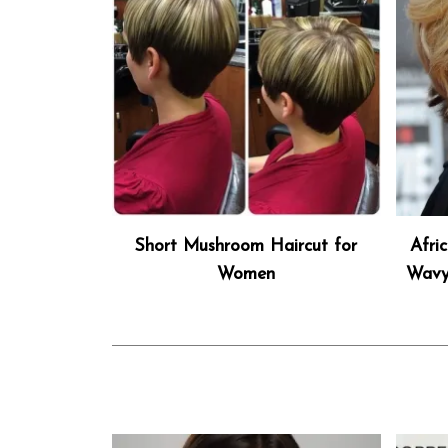
Short Mushroom Haircut for
Afri
Women
Wavy