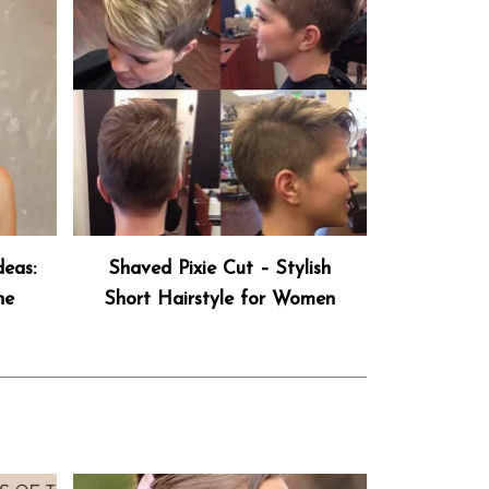
deas:
Shaved Pixie Cut – Stylish
he
Short Hairstyle for Women