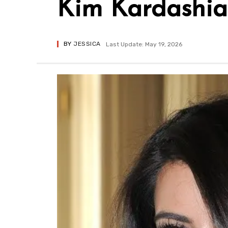
Kim Kardashia
BY
JESSICA
Last Update: May 19, 2026