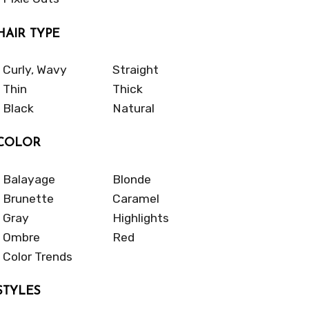
HAIR TYPE
Curly, Wavy
Straight
Thin
Thick
Black
Natural
COLOR
Balayage
Blonde
Brunette
Caramel
Gray
Highlights
Ombre
Red
Color Trends
STYLES