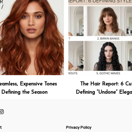
eamless, Expensive Tones
The Hair Report: 6 Cu
Defining the Season
Defining “Undone” Eleg
t
Privacy Policy