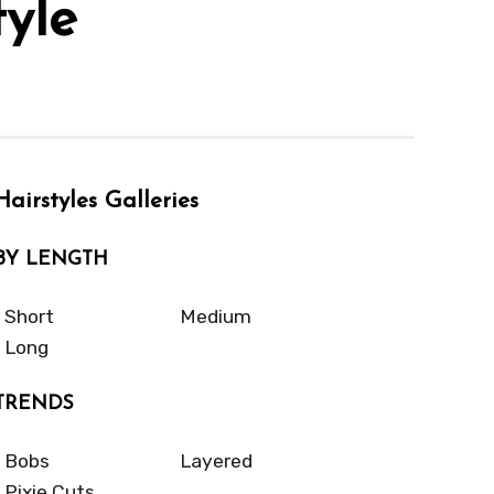
yle
Hairstyles Galleries
BY LENGTH
Short
Medium
Long
TRENDS
Bobs
Layered
Pixie Cuts