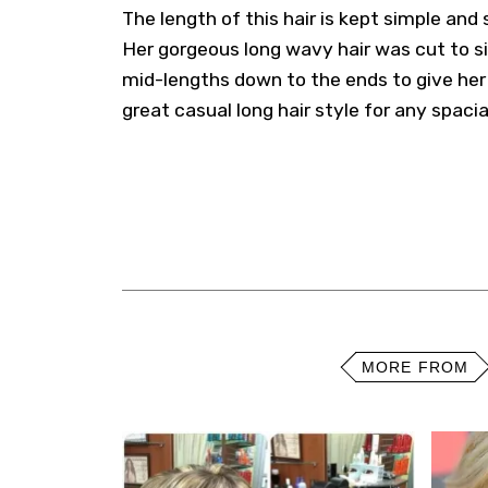
The length of this hair is kept simple and
Her gorgeous long wavy hair was cut to si
mid-lengths down to the ends to give her s
great casual long hair style for any spacia
MORE FROM