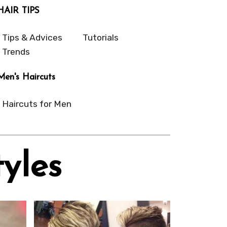
HAIR TIPS
Tips & Advices
Tutorials
Trends
Men's Haircuts
Haircuts for Men
yles