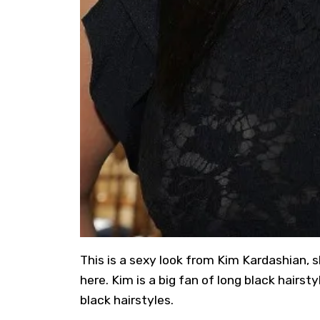
This is a sexy look from Kim Kardashian, s
here. Kim is a big fan of long black hairs
black hairstyles.