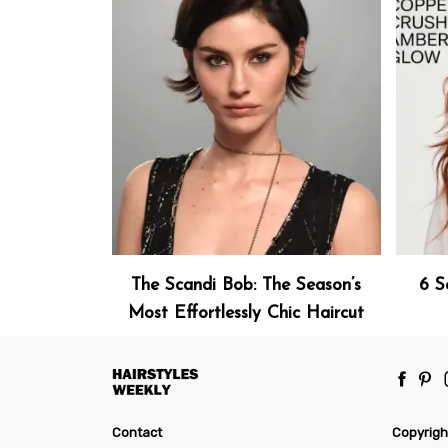
The Scandi Bob: The Season’s
6 S
Most Effortlessly Chic Haircut
Contact
Copyrigh