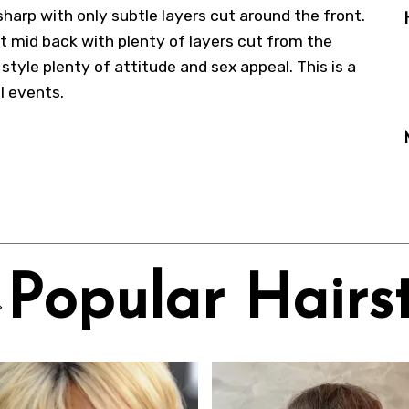
 sharp with only subtle layers cut around the front.
t mid back with plenty of layers cut from the
tyle plenty of attitude and sex appeal. This is a
l events.
Popular Hairst