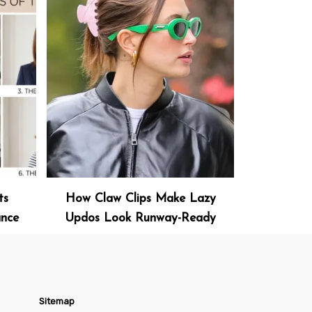
ts
How Claw Clips Make Lazy
ance
Updos Look Runway-Ready
Sitemap