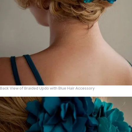
Back View of Braided Updo with Blue Hair Accessory