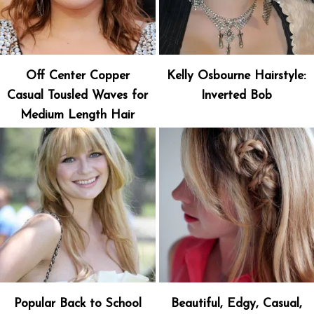
Off Center Copper
Kelly Osbourne Hairstyle:
Casual Tousled Waves for
Inverted Bob
Medium Length Hair
Popular Back to School
Beautiful, Edgy, Casual,