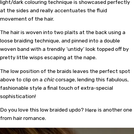
light/dark colouring technique is showcased perfectly
at the sides and really accentuates the fluid
movement of the hair.
The hair is woven into two plaits at the back using a
loose braiding technique, and pinned into a double
woven band with a trendily ‘untidy’ look topped off by
pretty little wisps escaping at the nape.
The low position of the braids leaves the perfect spot
above to clip on a
chic
corsage, lending this fabulous,
fashionable style a final touch of extra-special
sophistication!
Do you love this low braided updo?
Here
is another one
from hair romance.