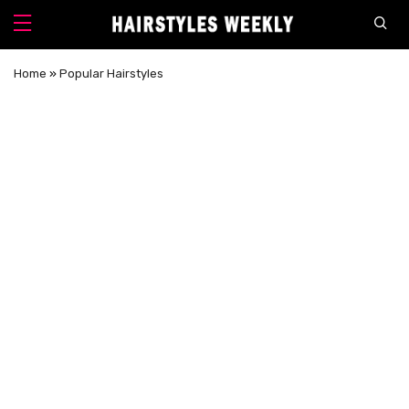
Home
»
Popular Hairstyles