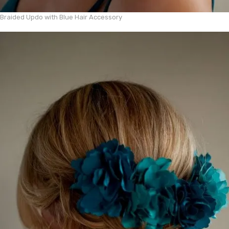
Braided Updo with Blue Hair Accessory