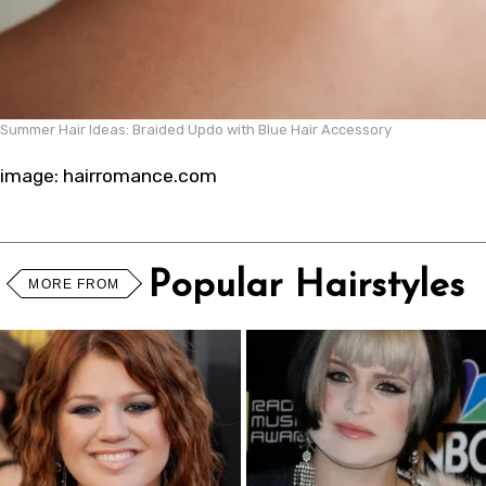
Summer Hair Ideas: Braided Updo with Blue Hair Accessory
image: hairromance.com
Popular Hairstyles
MORE FROM