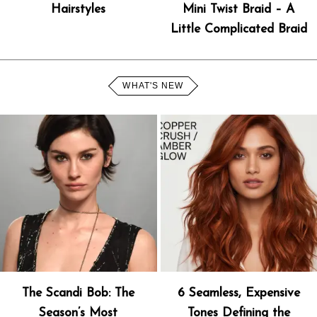
Hairstyles
Mini Twist Braid – A
Little Complicated Braid
WHAT'S NEW
The Scandi Bob: The
6 Seamless, Expensive
Season’s Most
Tones Defining the