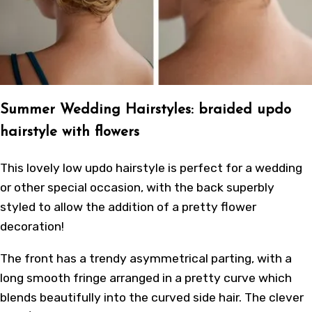
Summer Wedding Hairstyles: braided updo
hairstyle with flowers
This lovely low updo hairstyle is perfect for a wedding
or other special occasion, with the back superbly
styled to allow the addition of a pretty flower
decoration!
The front has a trendy asymmetrical parting, with a
long smooth fringe arranged in a pretty curve which
blends beautifully into the curved side hair. The clever