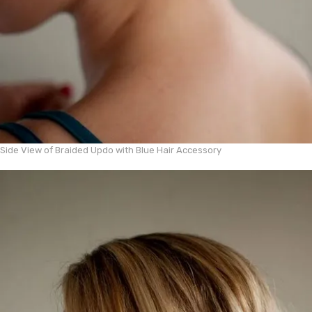
Side View of Braided Updo with Blue Hair Accessory