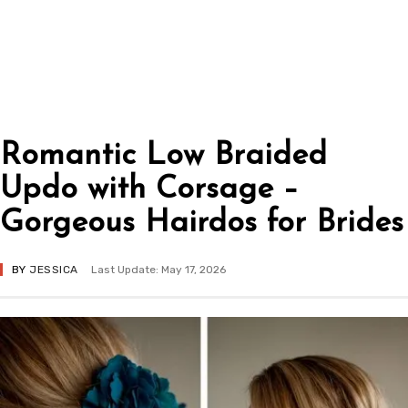
Romantic Low Braided
Updo with Corsage –
Gorgeous Hairdos for Brides
BY
JESSICA
Last Update: May 17, 2026