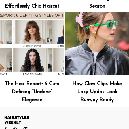
Effortlessly Chic Haircut
Season
The Hair Report: 6 Cuts
How Claw Clips Make
Defining “Undone”
Lazy Updos Look
Elegance
Runway-Ready