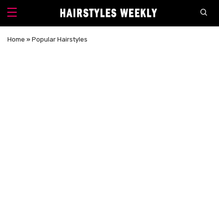
Home
»
Popular Hairstyles