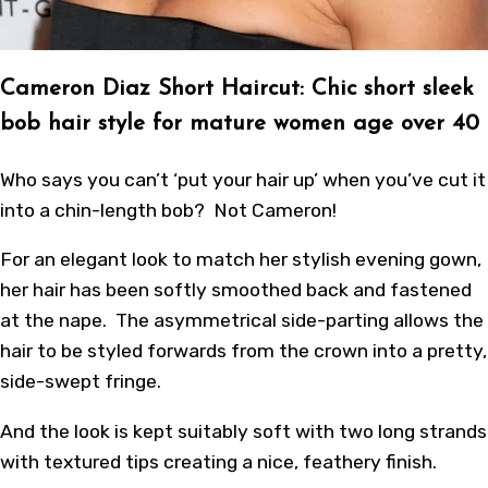
Cameron Diaz Short Haircut: Chic short sleek
bob hair style for mature women age over 40
Who says you can’t ‘put your hair up’ when you’ve cut it
into a chin-length bob? Not Cameron!
For an elegant look to match her stylish evening gown,
her hair has been softly smoothed back and fastened
at the nape. The asymmetrical side-parting allows the
hair to be styled forwards from the crown into a pretty,
side-swept fringe.
And the look is kept suitably soft with two long strands
with textured tips creating a nice, feathery finish.