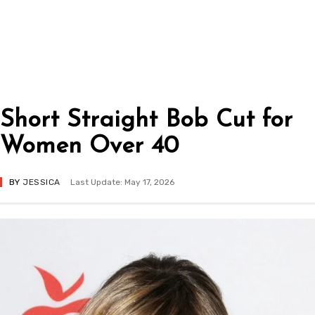
Short Straight Bob Cut for
Women Over 40
BY
JESSICA
Last Update: May 17, 2026