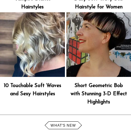
Hairstyles
Hairstyle for Women
10 Touchable Soft Waves
Short Geometric Bob
and Sexy Hairstyles
with Stunning 3-D Effect
Highlights
WHAT'S NEW