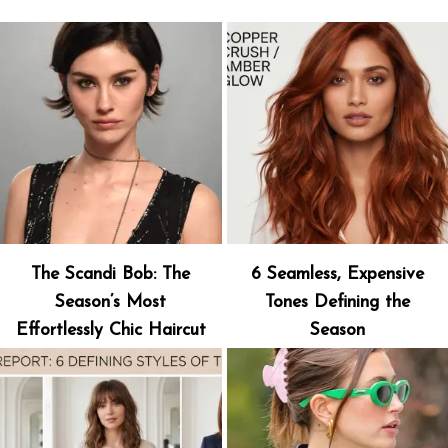
The Scandi Bob: The
6 Seamless, Expensive
Season’s Most
Tones Defining the
Effortlessly Chic Haircut
Season