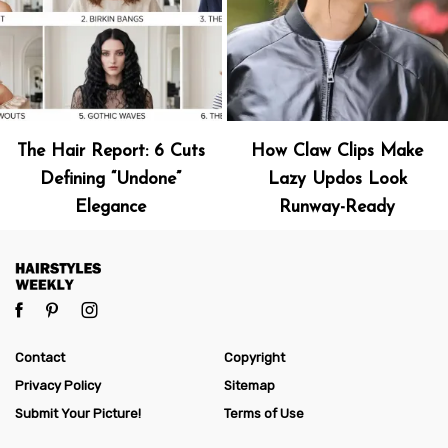
The Hair Report: 6 Cuts
How Claw Clips Make
Defining “Undone”
Lazy Updos Look
Elegance
Runway-Ready
Contact
Copyright
Privacy Policy
Sitemap
Submit Your Picture!
Terms of Use