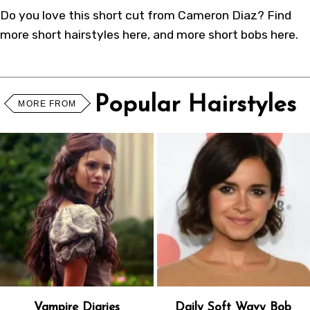
Do you love this short cut from
Cameron Diaz
? Find
more
short hairstyles
here
, and more
short bobs
here
.
Popular Hairstyles
MORE FROM
Vampire Diaries
Daily Soft Wavy Bob